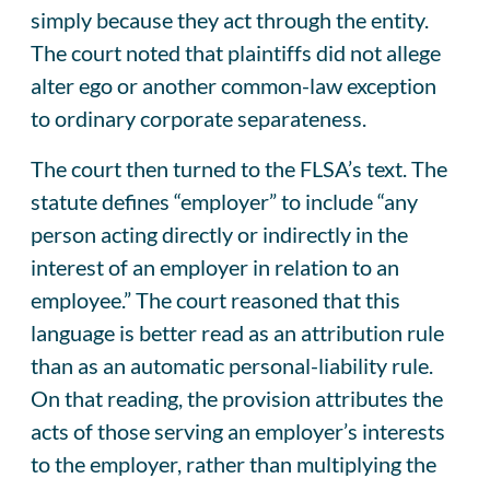
simply because they act through the entity.
The court noted that plaintiffs did not allege
alter ego or another common-law exception
to ordinary corporate separateness.
The court then turned to the FLSA’s text. The
statute defines “employer” to include “any
person acting directly or indirectly in the
interest of an employer in relation to an
employee.” The court reasoned that this
language is better read as an attribution rule
than as an automatic personal-liability rule.
On that reading, the provision attributes the
acts of those serving an employer’s interests
to the employer, rather than multiplying the