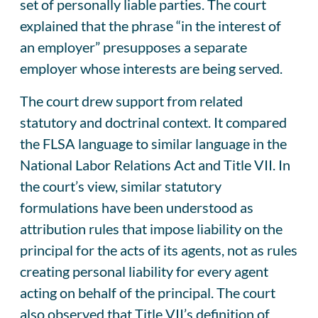
set of personally liable parties. The court
explained that the phrase “in the interest of
an employer” presupposes a separate
employer whose interests are being served.
The court drew support from related
statutory and doctrinal context. It compared
the FLSA language to similar language in the
National Labor Relations Act and Title VII. In
the court’s view, similar statutory
formulations have been understood as
attribution rules that impose liability on the
principal for the acts of its agents, not as rules
creating personal liability for every agent
acting on behalf of the principal. The court
also observed that Title VII’s definition of