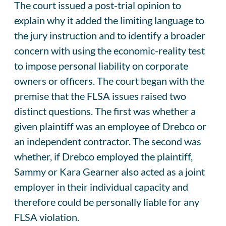
The court issued a post-trial opinion to
explain why it added the limiting language to
the jury instruction and to identify a broader
concern with using the economic-reality test
to impose personal liability on corporate
owners or officers. The court began with the
premise that the FLSA issues raised two
distinct questions. The first was whether a
given plaintiff was an employee of Drebco or
an independent contractor. The second was
whether, if Drebco employed the plaintiff,
Sammy or Kara Gearner also acted as a joint
employer in their individual capacity and
therefore could be personally liable for any
FLSA violation.