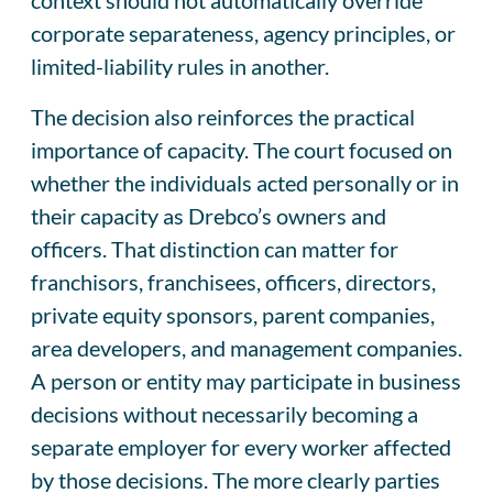
corporate separateness, agency principles, or
limited-liability rules in another.
The decision also reinforces the practical
importance of capacity. The court focused on
whether the individuals acted personally or in
their capacity as Drebco’s owners and
officers. That distinction can matter for
franchisors, franchisees, officers, directors,
private equity sponsors, parent companies,
area developers, and management companies.
A person or entity may participate in business
decisions without necessarily becoming a
separate employer for every worker affected
by those decisions. The more clearly parties