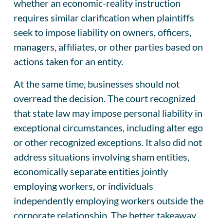
whether an economic-reality instruction
requires similar clarification when plaintiffs
seek to impose liability on owners, officers,
managers, affiliates, or other parties based on
actions taken for an entity.
At the same time, businesses should not
overread the decision. The court recognized
that state law may impose personal liability in
exceptional circumstances, including alter ego
or other recognized exceptions. It also did not
address situations involving sham entities,
economically separate entities jointly
employing workers, or individuals
independently employing workers outside the
corporate relationship. The better takeaway