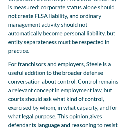
is measured: corporate status alone should
not create FLSA liability, and ordinary
management activity should not
automatically become personal liability, but
entity separateness must be respected in
practice.
For franchisors and employers, Steele is a
useful addition to the broader defense
conversation about control. Control remains
a relevant concept in employment law, but
courts should ask what kind of control,
exercised by whom, in what capacity, and for
what legal purpose. This opinion gives
defendants language and reasoning to resist