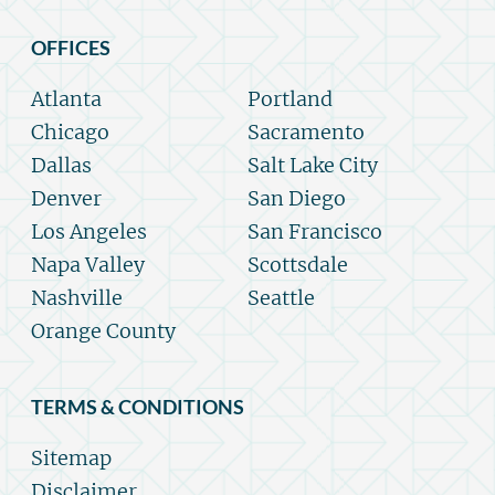
OFFICES
Atlanta
Portland
Chicago
Sacramento
Dallas
Salt Lake City
Denver
San Diego
Los Angeles
San Francisco
Napa Valley
Scottsdale
Nashville
Seattle
Orange County
TERMS & CONDITIONS
Sitemap
Disclaimer