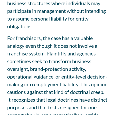
business structures where individuals may
participate in management without intending
to assume personal liability for entity
obligations.
For franchisors, the case has a valuable
analogy even though it does not involve a
franchise system. Plaintiffs and agencies
sometimes seek to transform business
oversight, brand-protection activity,
operational guidance, or entity-level decision-
making into employment liability. This opinion
cautions against that kind of doctrinal creep.
It recognizes that legal doctrines have distinct
purposes and that tests designed for one
context should not automatically override