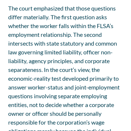
The court emphasized that those questions
differ materially. The first question asks
whether the worker falls within the FLSA’s
employment relationship. The second
intersects with state statutory and common
law governing limited liability, officer non-
liability, agency principles, and corporate
separateness. In the court’s view, the
economic-reality test developed primarily to
answer worker-status and joint-employment
questions involving separate employing
entities, not to decide whether a corporate
owner or officer should be personally
responsible for the corporation’s wage
obligations merely because the individual