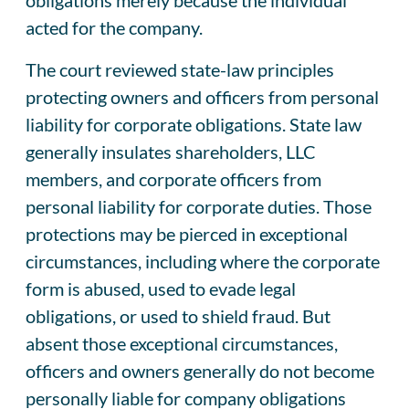
acted for the company.
The court reviewed state-law principles
protecting owners and officers from personal
liability for corporate obligations. State law
generally insulates shareholders, LLC
members, and corporate officers from
personal liability for corporate duties. Those
protections may be pierced in exceptional
circumstances, including where the corporate
form is abused, used to evade legal
obligations, or used to shield fraud. But
absent those exceptional circumstances,
officers and owners generally do not become
personally liable for company obligations