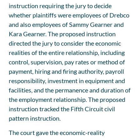
instruction requiring the jury to decide
whether plaintiffs were employees of Drebco
and also employees of Sammy Gearner and
Kara Gearner. The proposed instruction
directed the jury to consider the economic
realities of the entire relationship, including
control, supervision, pay rates or method of
payment, hiring and firing authority, payroll
responsibility, investment in equipment and
facilities, and the permanence and duration of
the employment relationship. The proposed
instruction tracked the Fifth Circuit civil
pattern instruction.
The court gave the economic-reality