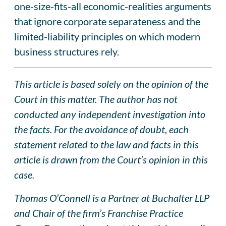
one-size-fits-all economic-realities arguments
that ignore corporate separateness and the
limited-liability principles on which modern
business structures rely.
This article is based solely on the opinion of the
Court in this matter. The author has not
conducted any independent investigation into
the facts. For the avoidance of doubt, each
statement related to the law and facts in this
article is drawn from the Court’s opinion in this
case.
Thomas O’Connell is a Partner at Buchalter LLP
and Chair of the firm’s Franchise Practice