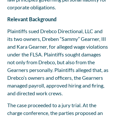
corporate obligations.
Relevant Background
Plaintiffs sued Drebco Directional, LLC and
its two owners, Dreben “Sammy” Gearner, III
and Kara Gearner, for alleged wage violations
under the FLSA. Plaintiffs sought damages
not only from Drebco, but also from the
Gearners personally. Plaintiffs alleged that, as
Drebco’s owners and officers, the Gearners
managed payroll, approved hiring and firing,
and directed work crews.
The case proceeded to a jury trial. At the
charge conference, the parties proposed an