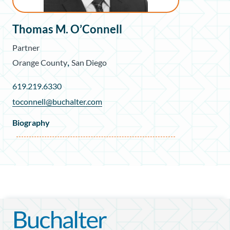
Thomas M. O’Connell
Partner
,
Orange County
San Diego
619.219.6330
toconnell@buchalter.com
Biography