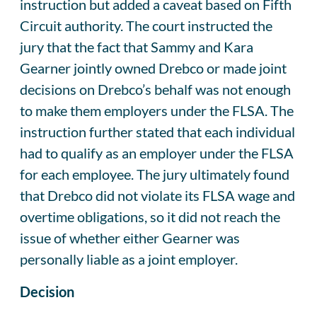
instruction but added a caveat based on Fifth
Circuit authority. The court instructed the
jury that the fact that Sammy and Kara
Gearner jointly owned Drebco or made joint
decisions on Drebco’s behalf was not enough
to make them employers under the FLSA. The
instruction further stated that each individual
had to qualify as an employer under the FLSA
for each employee. The jury ultimately found
that Drebco did not violate its FLSA wage and
overtime obligations, so it did not reach the
issue of whether either Gearner was
personally liable as a joint employer.
Decision