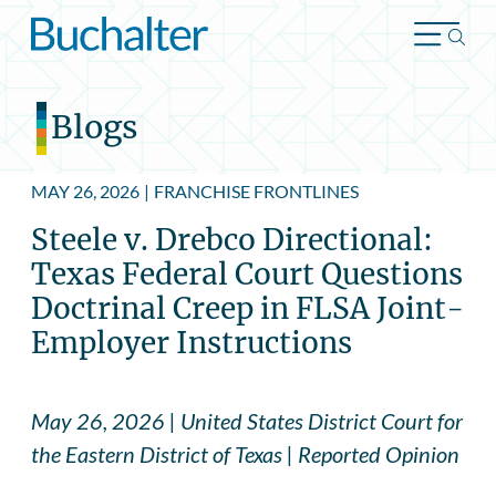
Skip to content
Blogs
MAY 26, 2026
|
FRANCHISE FRONTLINES
Steele v. Drebco Directional:
Texas Federal Court Questions
Doctrinal Creep in FLSA Joint-
Employer Instructions
May 26, 2026 | United States District Court for
the Eastern District of Texas | Reported Opinion