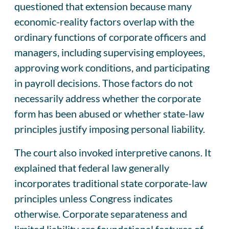
questioned that extension because many
economic-reality factors overlap with the
ordinary functions of corporate officers and
managers, including supervising employees,
approving work conditions, and participating
in payroll decisions. Those factors do not
necessarily address whether the corporate
form has been abused or whether state-law
principles justify imposing personal liability.
The court also invoked interpretive canons. It
explained that federal law generally
incorporates traditional state corporate-law
principles unless Congress indicates
otherwise. Corporate separateness and
limited liability are foundational features of