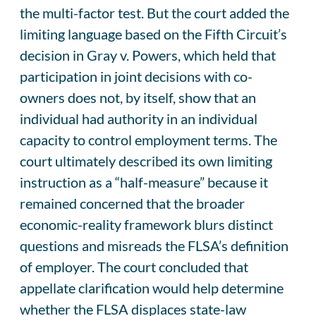
the multi-factor test. But the court added the
limiting language based on the Fifth Circuit’s
decision in Gray v. Powers, which held that
participation in joint decisions with co-
owners does not, by itself, show that an
individual had authority in an individual
capacity to control employment terms. The
court ultimately described its own limiting
instruction as a “half-measure” because it
remained concerned that the broader
economic-reality framework blurs distinct
questions and misreads the FLSA’s definition
of employer. The court concluded that
appellate clarification would help determine
whether the FLSA displaces state-law