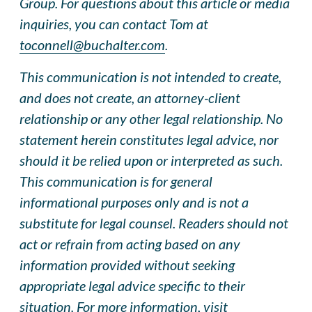
Group. For questions about this article or media
inquiries, you can contact Tom at
toconnell@buchalter.com
.
This communication is not intended to create,
and does not create, an attorney-client
relationship or any other legal relationship. No
statement herein constitutes legal advice, nor
should it be relied upon or interpreted as such.
This communication is for general
informational purposes only and is not a
substitute for legal counsel. Readers should not
act or refrain from acting based on any
information provided without seeking
appropriate legal advice specific to their
situation. For more information, visit