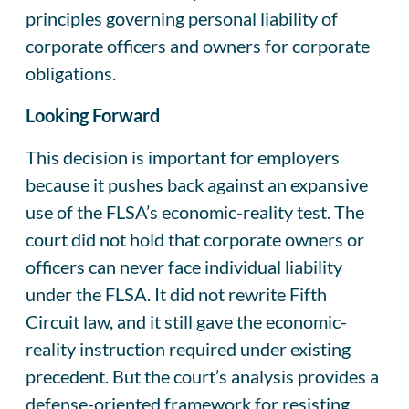
principles governing personal liability of
corporate officers and owners for corporate
obligations.
Looking Forward
This decision is important for employers
because it pushes back against an expansive
use of the FLSA’s economic-reality test. The
court did not hold that corporate owners or
officers can never face individual liability
under the FLSA. It did not rewrite Fifth
Circuit law, and it still gave the economic-
reality instruction required under existing
precedent. But the court’s analysis provides a
defense-oriented framework for resisting