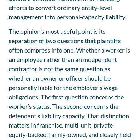
efforts to convert ordinary entity-level
management into personal-capacity liability.
The opinion’s most useful point is its
separation of two questions that plaintiffs
often compress into one. Whether a worker is
an employee rather than an independent
contractor is not the same question as
whether an owner or officer should be
personally liable for the employer’s wage
obligations. The first question concerns the
worker’s status. The second concerns the
defendant’s liability capacity. That distinction
matters in franchise, multi-unit, private-
equity-backed, family-owned, and closely held