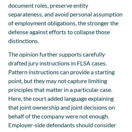
document roles, preserve entity
separateness, and avoid personal assumption
of employment obligations, the stronger the
defense against efforts to collapse those
distinctions.
The opinion further supports carefully
drafted jury instructions in FLSA cases.
Pattern instructions can provide a starting
point, but they may not capture limiting
principles that matter in a particular case.
Here, the court added language explaining
that joint ownership and joint decisions on
behalf of the company were not enough.
Employer-side defendants should consider