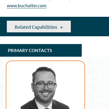
www.buchalter.com
.
Related Capabilities
PRIMARY CONTACTS