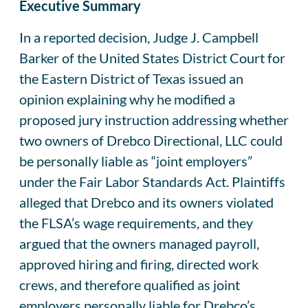
Executive Summary
In a reported decision, Judge J. Campbell
Barker of the United States District Court for
the Eastern District of Texas issued an
opinion explaining why he modified a
proposed jury instruction addressing whether
two owners of Drebco Directional, LLC could
be personally liable as “joint employers”
under the Fair Labor Standards Act. Plaintiffs
alleged that Drebco and its owners violated
the FLSA’s wage requirements, and they
argued that the owners managed payroll,
approved hiring and firing, directed work
crews, and therefore qualified as joint
employers personally liable for Drebco’s