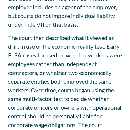
employer includes an agent of the employer,
but courts do not impose individual liability
under Title VII on that basis.
The court then described what it viewed as
drift in use of the economic-reality test. Early
FLSA cases focused on whether workers were
employees rather than independent
contractors, or whether two economically
separate entities both employed the same
workers. Over time, courts began using the
same multi-factor test to decide whether
corporate officers or owners with operational
control should be personally liable for
corporate wage obligations. The court