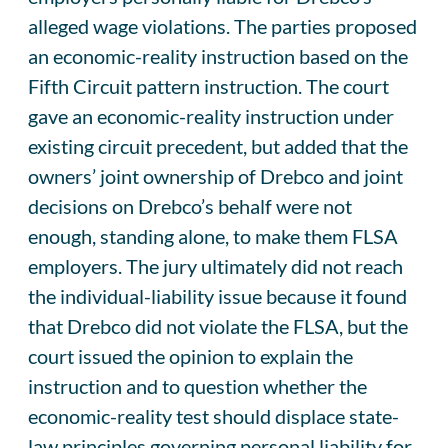
alleged wage violations. The parties proposed
an economic-reality instruction based on the
Fifth Circuit pattern instruction. The court
gave an economic-reality instruction under
existing circuit precedent, but added that the
owners’ joint ownership of Drebco and joint
decisions on Drebco’s behalf were not
enough, standing alone, to make them FLSA
employers. The jury ultimately did not reach
the individual-liability issue because it found
that Drebco did not violate the FLSA, but the
court issued the opinion to explain the
instruction and to question whether the
economic-reality test should displace state-
law principles governing personal liability for