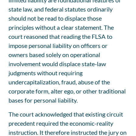
state law, and federal statutes ordinarily
should not be read to displace those
principles without a clear statement. The
court reasoned that reading the FLSA to
impose personal liability on officers or
owners based solely on operational
involvement would displace state-law
judgments without requiring
undercapitalization, fraud, abuse of the
corporate form, alter ego, or other traditional
bases for personal liability.
The court acknowledged that existing circuit
precedent required the economic-reality
instruction. It therefore instructed the jury on