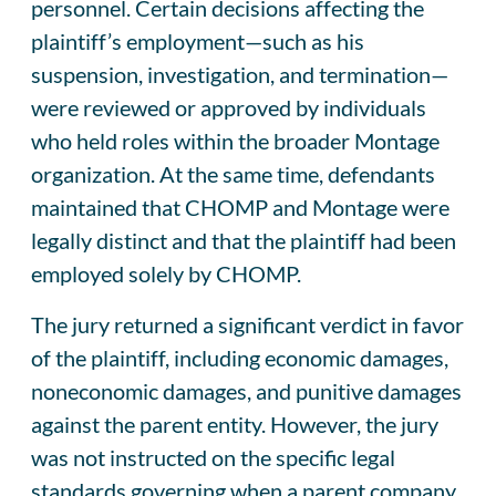
personnel. Certain decisions affecting the
plaintiff’s employment—such as his
suspension, investigation, and termination—
were reviewed or approved by individuals
who held roles within the broader Montage
organization. At the same time, defendants
maintained that CHOMP and Montage were
legally distinct and that the plaintiff had been
employed solely by CHOMP.
The jury returned a significant verdict in favor
of the plaintiff, including economic damages,
noneconomic damages, and punitive damages
against the parent entity. However, the jury
was not instructed on the specific legal
standards governing when a parent company