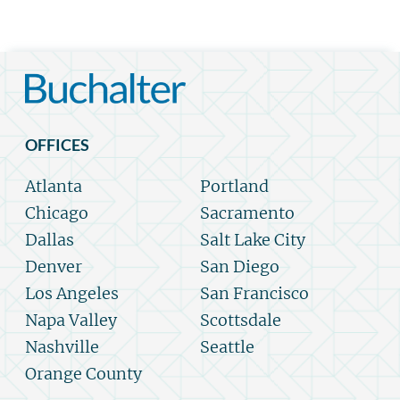
OFFICES
Atlanta
Portland
Chicago
Sacramento
Dallas
Salt Lake City
Denver
San Diego
Los Angeles
San Francisco
Napa Valley
Scottsdale
Nashville
Seattle
Orange County