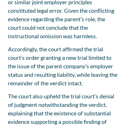
or similar joint employer principles
constituted legal error. Given the conflicting
evidence regarding the parent’s role, the
court could not conclude that the
instructional omission was harmless.
Accordingly, the court affirmed the trial
court’s order granting a new trial limited to
the issue of the parent company’s employer
status and resulting liability, while leaving the
remainder of the verdict intact.
The court also upheld the trial court’s denial
of judgment notwithstanding the verdict,
explaining that the existence of substantial
evidence supporting a possible finding of