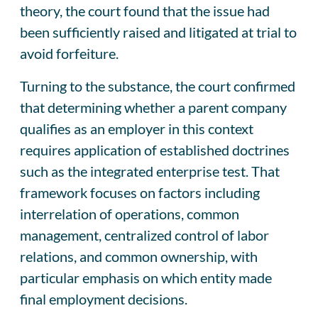
theory, the court found that the issue had
been sufficiently raised and litigated at trial to
avoid forfeiture.
Turning to the substance, the court confirmed
that determining whether a parent company
qualifies as an employer in this context
requires application of established doctrines
such as the integrated enterprise test. That
framework focuses on factors including
interrelation of operations, common
management, centralized control of labor
relations, and common ownership, with
particular emphasis on which entity made
final employment decisions.