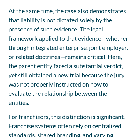
At the same time, the case also demonstrates
that liability is not dictated solely by the
presence of such evidence. The legal
framework applied to that evidence—whether
through integrated enterprise, joint employer,
or related doctrines—remains critical. Here,
the parent entity faced a substantial verdict,
yet still obtained a new trial because the jury
was not properly instructed on how to
evaluate the relationship between the
entities.
For franchisors, this distinction is significant.
Franchise systems often rely on centralized
standards, shared branding, and varying