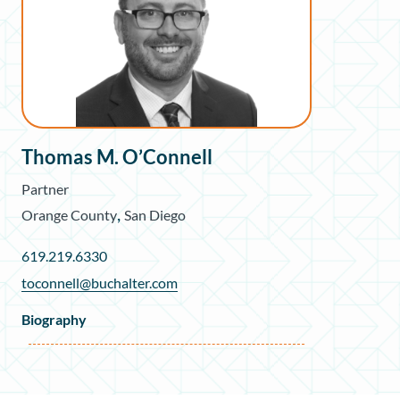
Thomas M. O’Connell
Partner
,
Orange County
San Diego
619.219.6330
toconnell@buchalter.com
Biography