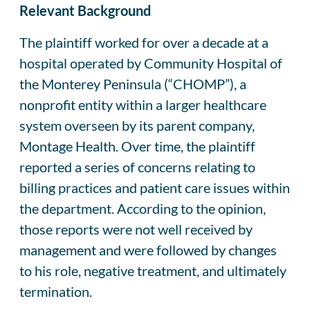
Relevant Background
The plaintiff worked for over a decade at a
hospital operated by Community Hospital of
the Monterey Peninsula (“CHOMP”), a
nonprofit entity within a larger healthcare
system overseen by its parent company,
Montage Health. Over time, the plaintiff
reported a series of concerns relating to
billing practices and patient care issues within
the department. According to the opinion,
those reports were not well received by
management and were followed by changes
to his role, negative treatment, and ultimately
termination.