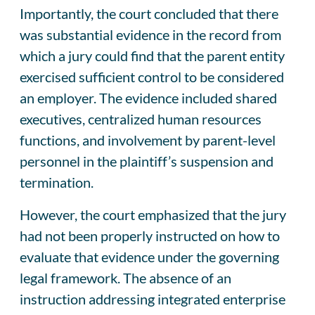
Importantly, the court concluded that there
was substantial evidence in the record from
which a jury could find that the parent entity
exercised sufficient control to be considered
an employer. The evidence included shared
executives, centralized human resources
functions, and involvement by parent-level
personnel in the plaintiff’s suspension and
termination.
However, the court emphasized that the jury
had not been properly instructed on how to
evaluate that evidence under the governing
legal framework. The absence of an
instruction addressing integrated enterprise