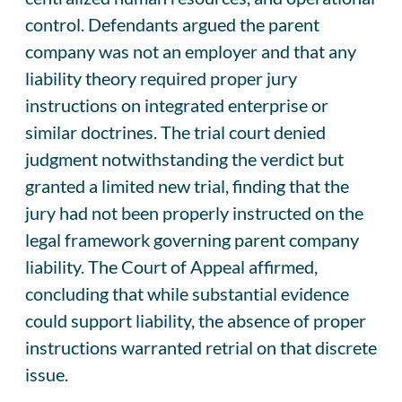
control. Defendants argued the parent
company was not an employer and that any
liability theory required proper jury
instructions on integrated enterprise or
similar doctrines. The trial court denied
judgment notwithstanding the verdict but
granted a limited new trial, finding that the
jury had not been properly instructed on the
legal framework governing parent company
liability. The Court of Appeal affirmed,
concluding that while substantial evidence
could support liability, the absence of proper
instructions warranted retrial on that discrete
issue.