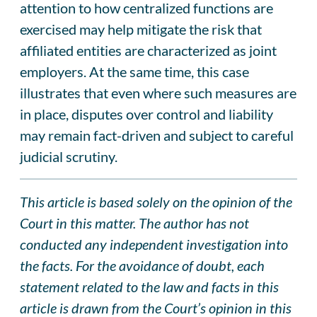
attention to how centralized functions are
exercised may help mitigate the risk that
affiliated entities are characterized as joint
employers. At the same time, this case
illustrates that even where such measures are
in place, disputes over control and liability
may remain fact-driven and subject to careful
judicial scrutiny.
This article is based solely on the opinion of the
Court in this matter. The author has not
conducted any independent investigation into
the facts. For the avoidance of doubt, each
statement related to the law and facts in this
article is drawn from the Court’s opinion in this