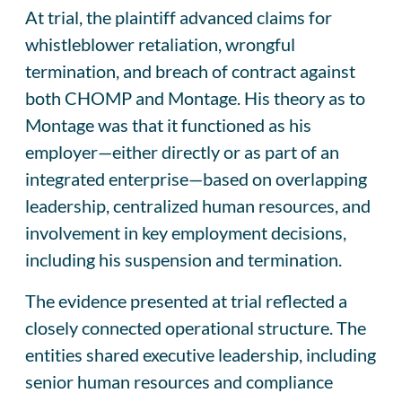
At trial, the plaintiff advanced claims for
whistleblower retaliation, wrongful
termination, and breach of contract against
both CHOMP and Montage. His theory as to
Montage was that it functioned as his
employer—either directly or as part of an
integrated enterprise—based on overlapping
leadership, centralized human resources, and
involvement in key employment decisions,
including his suspension and termination.
The evidence presented at trial reflected a
closely connected operational structure. The
entities shared executive leadership, including
senior human resources and compliance