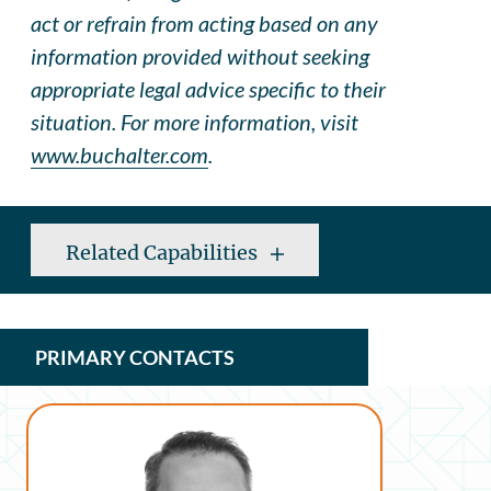
act or refrain from acting based on any
information provided without seeking
appropriate legal advice specific to their
situation. For more information, visit
www.buchalter.com
.
Related Capabilities
PRIMARY CONTACTS