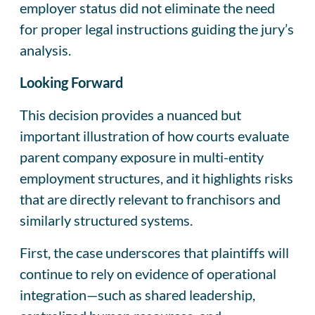
employer status did not eliminate the need
for proper legal instructions guiding the jury’s
analysis.
Looking Forward
This decision provides a nuanced but
important illustration of how courts evaluate
parent company exposure in multi-entity
employment structures, and it highlights risks
that are directly relevant to franchisors and
similarly structured systems.
First, the case underscores that plaintiffs will
continue to rely on evidence of operational
integration—such as shared leadership,