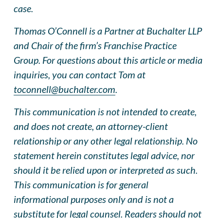
case.
Thomas O’Connell is a Partner at Buchalter LLP
and Chair of the firm’s Franchise Practice
Group. For questions about this article or media
inquiries, you can contact Tom at
toconnell@buchalter.com
.
This communication is not intended to create,
and does not create, an attorney-client
relationship or any other legal relationship. No
statement herein constitutes legal advice, nor
should it be relied upon or interpreted as such.
This communication is for general
informational purposes only and is not a
substitute for legal counsel. Readers should not