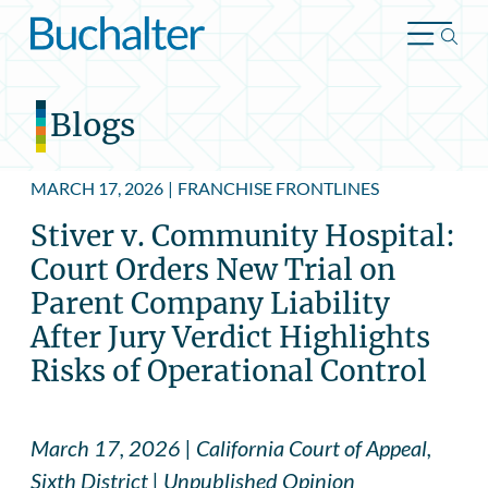
Skip to content
Blogs
MARCH 17, 2026
|
FRANCHISE FRONTLINES
Stiver v. Community Hospital:
Court Orders New Trial on
Parent Company Liability
After Jury Verdict Highlights
Risks of Operational Control
March 17, 2026 | California Court of Appeal,
Sixth District | Unpublished Opinion