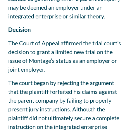
may be deemed an employer under an
integrated enterprise or similar theory.
Decision
The Court of Appeal affirmed the trial court’s
decision to grant a limited new trial on the
issue of Montage’s status as an employer or
joint employer.
The court began by rejecting the argument
that the plaintiff forfeited his claims against
the parent company by failing to properly
present jury instructions. Although the
plaintiff did not ultimately secure a complete
instruction on the integrated enterprise