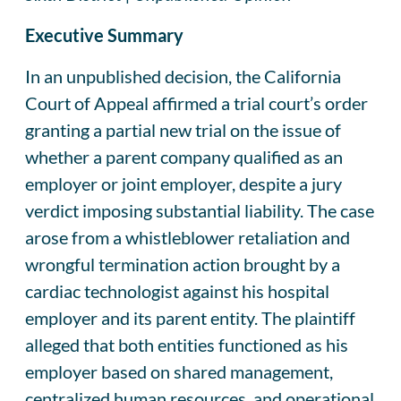
Executive Summary
In an unpublished decision, the California
Court of Appeal affirmed a trial court’s order
granting a partial new trial on the issue of
whether a parent company qualified as an
employer or joint employer, despite a jury
verdict imposing substantial liability. The case
arose from a whistleblower retaliation and
wrongful termination action brought by a
cardiac technologist against his hospital
employer and its parent entity. The plaintiff
alleged that both entities functioned as his
employer based on shared management,
centralized human resources, and operational