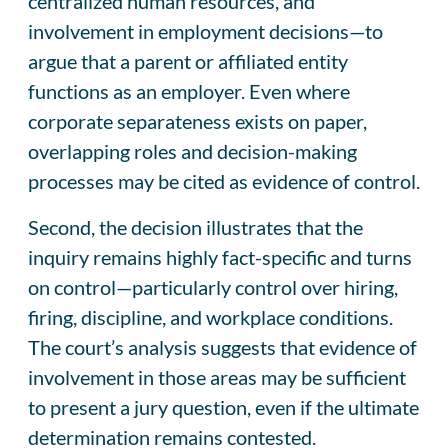
centralized human resources, and
involvement in employment decisions—to
argue that a parent or affiliated entity
functions as an employer. Even where
corporate separateness exists on paper,
overlapping roles and decision-making
processes may be cited as evidence of control.
Second, the decision illustrates that the
inquiry remains highly fact-specific and turns
on control—particularly control over hiring,
firing, discipline, and workplace conditions.
The court’s analysis suggests that evidence of
involvement in those areas may be sufficient
to present a jury question, even if the ultimate
determination remains contested.