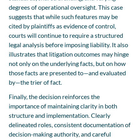
degrees of operational oversight. This case
suggests that while such features may be
cited by plaintiffs as evidence of control,
courts will continue to require a structured
legal analysis before imposing liability. It also
illustrates that litigation outcomes may hinge
not only on the underlying facts, but on how
those facts are presented to—and evaluated
by—the trier of fact.
Finally, the decision reinforces the
importance of maintaining clarity in both
structure and implementation. Clearly
delineated roles, consistent documentation of
decision-making authority, and careful