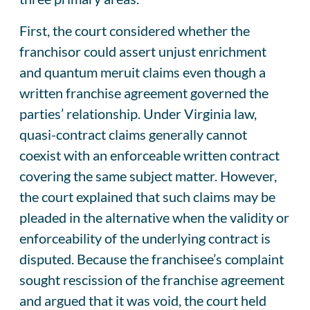
First, the court considered whether the
franchisor could assert unjust enrichment
and quantum meruit claims even though a
written franchise agreement governed the
parties’ relationship. Under Virginia law,
quasi-contract claims generally cannot
coexist with an enforceable written contract
covering the same subject matter. However,
the court explained that such claims may be
pleaded in the alternative when the validity or
enforceability of the underlying contract is
disputed. Because the franchisee’s complaint
sought rescission of the franchise agreement
and argued that it was void, the court held