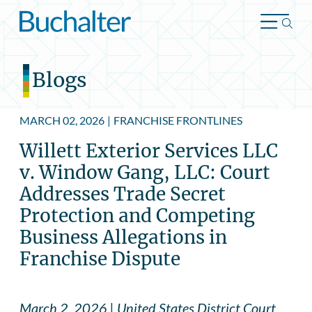
Skip to content
Blogs
MARCH 02, 2026
|
FRANCHISE FRONTLINES
Willett Exterior Services LLC
v. Window Gang, LLC: Court
Addresses Trade Secret
Protection and Competing
Business Allegations in
Franchise Dispute
March 2, 2026 | United States District Court