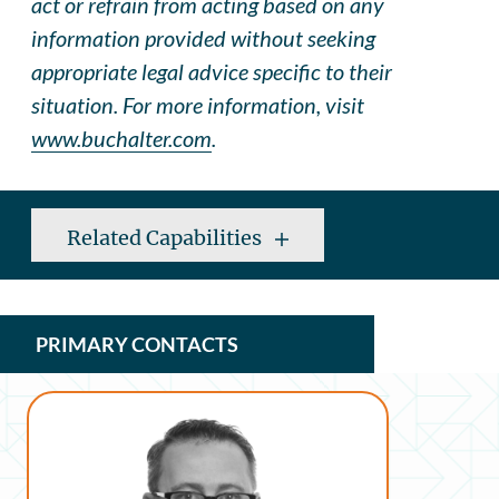
act or refrain from acting based on any
information provided without seeking
appropriate legal advice specific to their
situation. For more information, visit
www.buchalter.com
.
Related Capabilities
PRIMARY CONTACTS