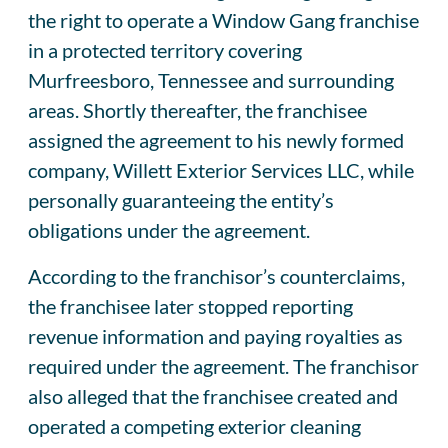
the right to operate a Window Gang franchise
in a protected territory covering
Murfreesboro, Tennessee and surrounding
areas. Shortly thereafter, the franchisee
assigned the agreement to his newly formed
company, Willett Exterior Services LLC, while
personally guaranteeing the entity’s
obligations under the agreement.
According to the franchisor’s counterclaims,
the franchisee later stopped reporting
revenue information and paying royalties as
required under the agreement. The franchisor
also alleged that the franchisee created and
operated a competing exterior cleaning