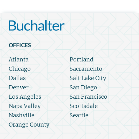
OFFICES
Atlanta
Portland
Chicago
Sacramento
Dallas
Salt Lake City
Denver
San Diego
Los Angeles
San Francisco
Napa Valley
Scottsdale
Nashville
Seattle
Orange County