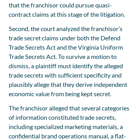
that the franchisor could pursue quasi-
contract claims at this stage of the litigation.
Second, the court analyzed the franchisor’s
trade secret claims under both the Defend
Trade Secrets Act and the Virginia Uniform
Trade Secrets Act. To survive a motion to
dismiss, a plaintiff must identify the alleged
trade secrets with sufficient specificity and
plausibly allege that they derive independent
economic value from being kept secret.
The franchisor alleged that several categories
of information constituted trade secrets,
including specialized marketing materials, a
confidential brand operations manual, a flat-