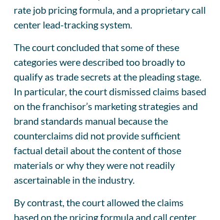
rate job pricing formula, and a proprietary call
center lead-tracking system.
The court concluded that some of these
categories were described too broadly to
qualify as trade secrets at the pleading stage.
In particular, the court dismissed claims based
on the franchisor’s marketing strategies and
brand standards manual because the
counterclaims did not provide sufficient
factual detail about the content of those
materials or why they were not readily
ascertainable in the industry.
By contrast, the court allowed the claims
based on the pricing formula and call center