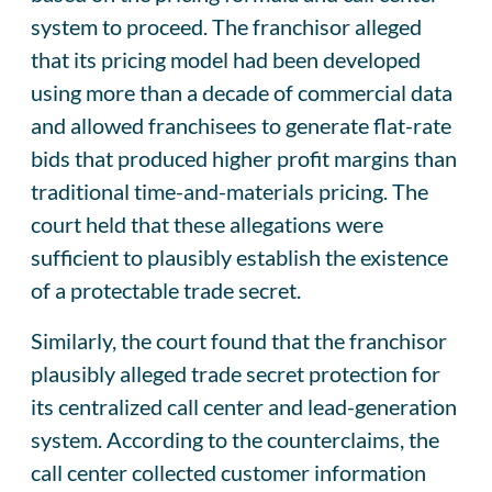
system to proceed. The franchisor alleged
that its pricing model had been developed
using more than a decade of commercial data
and allowed franchisees to generate flat-rate
bids that produced higher profit margins than
traditional time-and-materials pricing. The
court held that these allegations were
sufficient to plausibly establish the existence
of a protectable trade secret.
Similarly, the court found that the franchisor
plausibly alleged trade secret protection for
its centralized call center and lead-generation
system. According to the counterclaims, the
call center collected customer information