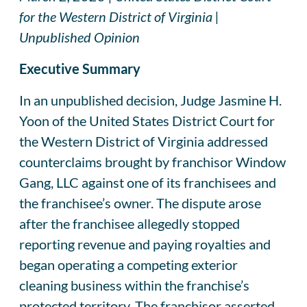
for the Western District of Virginia |
Unpublished Opinion
Executive Summary
In an unpublished decision, Judge Jasmine H.
Yoon of the United States District Court for
the Western District of Virginia addressed
counterclaims brought by franchisor Window
Gang, LLC against one of its franchisees and
the franchisee’s owner. The dispute arose
after the franchisee allegedly stopped
reporting revenue and paying royalties and
began operating a competing exterior
cleaning business within the franchise’s
protected territory. The franchisor asserted