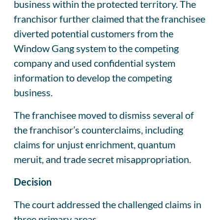
business within the protected territory. The
franchisor further claimed that the franchisee
diverted potential customers from the
Window Gang system to the competing
company and used confidential system
information to develop the competing
business.
The franchisee moved to dismiss several of
the franchisor’s counterclaims, including
claims for unjust enrichment, quantum
meruit, and trade secret misappropriation.
Decision
The court addressed the challenged claims in
three primary areas.