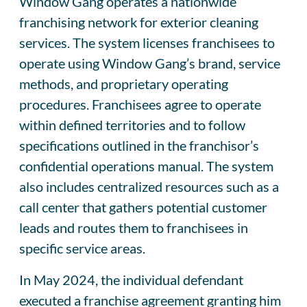
Window Gang operates a nationwide
franchising network for exterior cleaning
services. The system licenses franchisees to
operate using Window Gang’s brand, service
methods, and proprietary operating
procedures. Franchisees agree to operate
within defined territories and to follow
specifications outlined in the franchisor’s
confidential operations manual. The system
also includes centralized resources such as a
call center that gathers potential customer
leads and routes them to franchisees in
specific service areas.
In May 2024, the individual defendant
executed a franchise agreement granting him