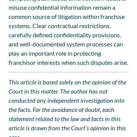
misuse confidential information remain a
common source of litigation within franchise
systems. Clear contractual restrictions,
carefully defined confidentiality provisions,
and well-documented system processes can
play an important role in protecting
franchisor interests when such disputes arise.
This article is based solely on the opinion of the
Court in this matter. The author has not
conducted any independent investigation into
the facts. For the avoidance of doubt, each
statement related to the law and facts in this
article is drawn from the Court’s opinion in this
case.