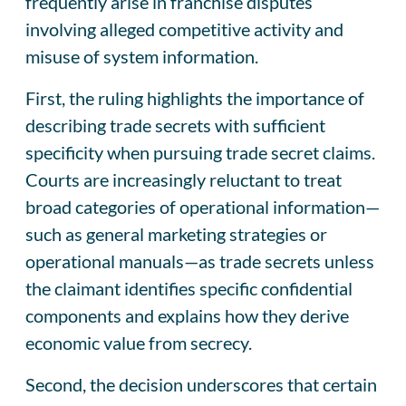
frequently arise in franchise disputes
involving alleged competitive activity and
misuse of system information.
First, the ruling highlights the importance of
describing trade secrets with sufficient
specificity when pursuing trade secret claims.
Courts are increasingly reluctant to treat
broad categories of operational information—
such as general marketing strategies or
operational manuals—as trade secrets unless
the claimant identifies specific confidential
components and explains how they derive
economic value from secrecy.
Second, the decision underscores that certain