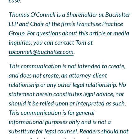
Thomas O’Connell is a Shareholder at Buchalter
LLP and Chair of the firm’s Franchise Practice
Group. For questions about this article or media
inquiries, you can contact Tom at
toconnell@buchalter.com
.
This communication is not intended to create,
and does not create, an attorney-client
relationship or any other legal relationship. No
statement herein constitutes legal advice, nor
should it be relied upon or interpreted as such.
This communication is for general
informational purposes only and is not a
substitute for legal counsel. Readers should not