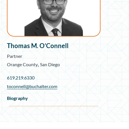
Thomas M. O’Connell
Partner
,
Orange County
San Diego
619.219.6330
toconnell@buchalter.com
Biography