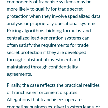
components of franchise systems may be
more likely to qualify for trade secret
protection when they involve specialized data
analysis or proprietary operational systems.
Pricing algorithms, bidding formulas, and
centralized lead-generation systems can
often satisfy the requirements for trade
secret protection if they are developed
through substantial investment and
maintained through confidentiality
agreements.
Finally, the case reflects the practical realities
of franchise enforcement disputes.
Allegations that franchisees operate
competing businesses, divert system leads, or