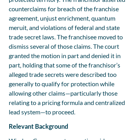
counterclaims for breach of the franchise
agreement, unjust enrichment, quantum
meruit, and violations of federal and state
trade secret laws. The franchisee moved to
dismiss several of those claims. The court
granted the motion in part and denied it in
part, holding that some of the franchisor’s
alleged trade secrets were described too
generally to qualify for protection while
allowing other claims—particularly those
relating to a pricing formula and centralized
lead system—to proceed.
Relevant Background