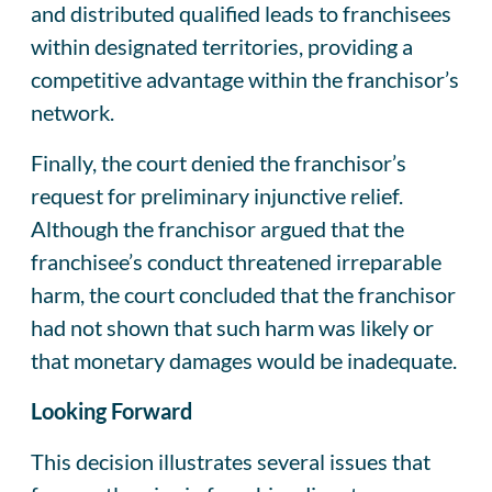
and distributed qualified leads to franchisees
within designated territories, providing a
competitive advantage within the franchisor’s
network.
Finally, the court denied the franchisor’s
request for preliminary injunctive relief.
Although the franchisor argued that the
franchisee’s conduct threatened irreparable
harm, the court concluded that the franchisor
had not shown that such harm was likely or
that monetary damages would be inadequate.
Looking Forward
This decision illustrates several issues that