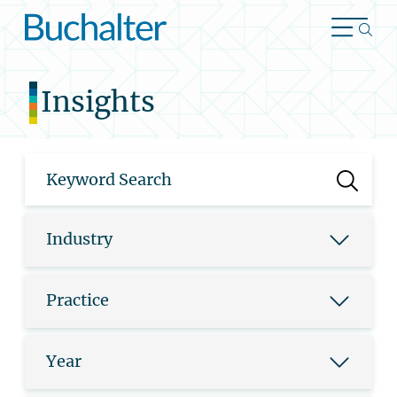
Skip to content
Insights
Industry
Practice
Year