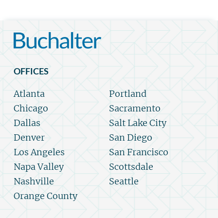
OFFICES
Atlanta
Portland
Chicago
Sacramento
Dallas
Salt Lake City
Denver
San Diego
Los Angeles
San Francisco
Napa Valley
Scottsdale
Nashville
Seattle
Orange County