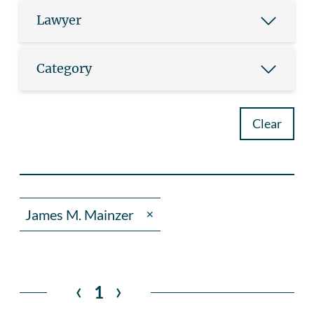
Lawyer
Category
Clear
James M. Mainzer
✕
‹
›
1