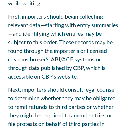
while waiting.
First, importers should begin collecting
relevant data—starting with entry summaries
—and identifying which entries may be
subject to this order. These records may be
found through the importer’s or licensed
customs broker’s ABI/ACE systems or
through data published by CBP, which is
accessible on CBP’s website.
Next, importers should consult legal counsel
to determine whether they may be obligated
to remit refunds to third parties or whether
they might be required to amend entries or
file protests on behalf of third parties in