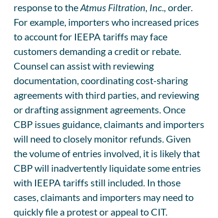
response to the
Atmus Filtration, Inc.,
order.
For example, importers who increased prices
to account for IEEPA tariffs may face
customers demanding a credit or rebate.
Counsel can assist with reviewing
documentation, coordinating cost-sharing
agreements with third parties, and reviewing
or drafting assignment agreements. Once
CBP issues guidance, claimants and importers
will need to closely monitor refunds. Given
the volume of entries involved, it is likely that
CBP will inadvertently liquidate some entries
with IEEPA tariffs still included. In those
cases, claimants and importers may need to
quickly file a protest or appeal to CIT.