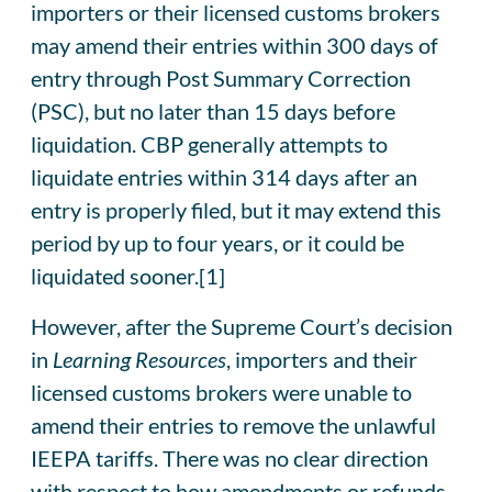
importers or their licensed customs brokers
may amend their entries within 300 days of
entry through Post Summary Correction
(PSC), but no later than 15 days before
liquidation. CBP generally attempts to
liquidate entries within 314 days after an
entry is properly filed, but it may extend this
period by up to four years, or it could be
liquidated sooner.[1]
However, after the Supreme Court’s decision
in
Learning Resources
, importers and their
licensed customs brokers were unable to
amend their entries to remove the unlawful
IEEPA tariffs. There was no clear direction
with respect to how amendments or refunds