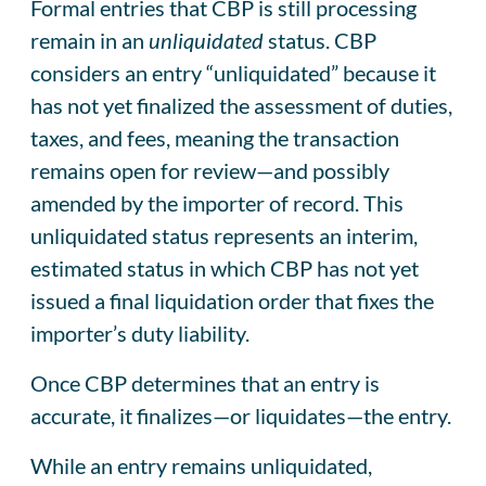
Formal entries that CBP is still processing
remain in an
unliquidated
status. CBP
considers an entry “unliquidated” because it
has not yet finalized the assessment of duties,
taxes, and fees, meaning the transaction
remains open for review—and possibly
amended by the importer of record. This
unliquidated status represents an interim,
estimated status in which CBP has not yet
issued a final liquidation order that fixes the
importer’s duty liability.
Once CBP determines that an entry is
accurate, it finalizes—or liquidates—the entry.
While an entry remains unliquidated,