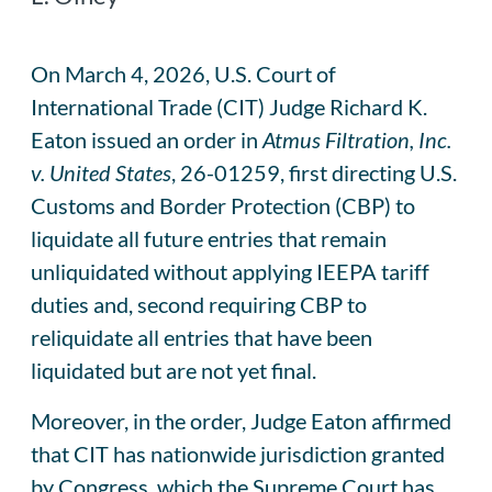
On March 4, 2026, U.S. Court of
International Trade (CIT) Judge Richard K.
Eaton issued an order in
Atmus Filtration, Inc.
v. United States
, 26-01259, first directing U.S.
Customs and Border Protection (CBP) to
liquidate all future entries that remain
unliquidated without applying IEEPA tariff
duties and, second requiring CBP to
reliquidate all entries that have been
liquidated but are not yet final.
Moreover, in the order, Judge Eaton affirmed
that CIT has nationwide jurisdiction granted
by Congress, which the Supreme Court has