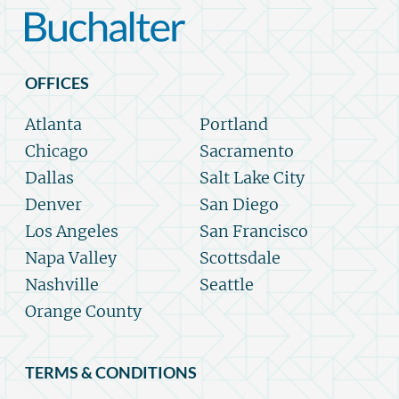
OFFICES
Atlanta
Portland
Chicago
Sacramento
Dallas
Salt Lake City
Denver
San Diego
Los Angeles
San Francisco
Napa Valley
Scottsdale
Nashville
Seattle
Orange County
TERMS & CONDITIONS