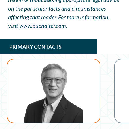
on the particular facts and circumstances
affecting that reader. For more information,
visit
www.buchalter.com
.
PRIMARY CONTACTS