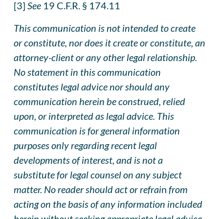
[3]
See
19 C.F.R. § 174.11
This communication is not intended to create
or constitute, nor does it create or constitute, an
attorney-client or any other legal relationship.
No statement in this communication
constitutes legal advice nor should any
communication herein be construed, relied
upon, or interpreted as legal advice. This
communication is for general information
purposes only regarding recent legal
developments of interest, and is not a
substitute for legal counsel on any subject
matter. No reader should act or refrai
n
from
acting on the basis of any information included
herein without seeking appropriate legal advice