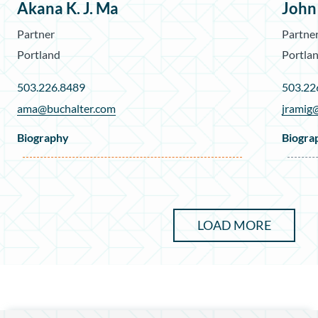
Akana K. J. Ma
John
Partner
Partne
Portland
Portla
503.226.8489
503.22
ama@buchalter.com
jramig
Biography
Biogra
LOAD MORE