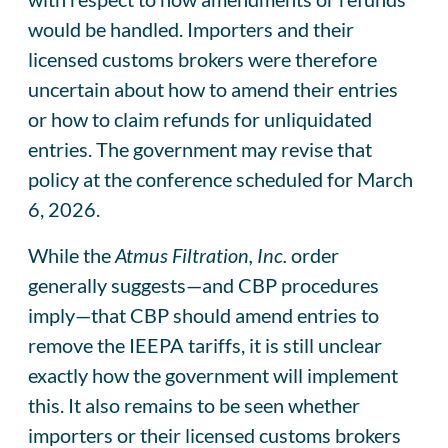
would be handled. Importers and their
licensed customs brokers were therefore
uncertain about how to amend their entries
or how to claim refunds for unliquidated
entries. The government may revise that
policy at the conference scheduled for March
6, 2026.
While the
Atmus Filtration, Inc.
order
generally suggests—and CBP procedures
imply—that CBP should amend entries to
remove the IEEPA tariffs, it is still unclear
exactly how the government will implement
this. It also remains to be seen whether
importers or their licensed customs brokers