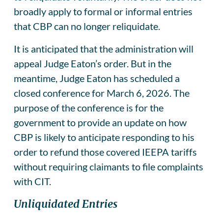
broadly apply to formal or informal entries
that CBP can no longer reliquidate.
It is anticipated that the administration will
appeal Judge Eaton’s order. But in the
meantime, Judge Eaton has scheduled a
closed conference for March 6, 2026. The
purpose of the conference is for the
government to provide an update on how
CBP is likely to anticipate responding to his
order to refund those covered IEEPA tariffs
without requiring claimants to file complaints
with CIT.
Unliquidated Entries