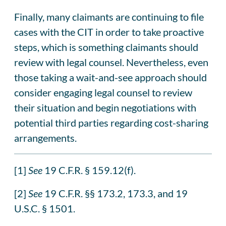
Finally, many claimants are continuing to file
cases with the CIT in order to take proactive
steps, which is something claimants should
review with legal counsel. Nevertheless, even
those taking a wait-and-see approach should
consider engaging legal counsel to review
their situation and begin negotiations with
potential third parties regarding cost-sharing
arrangements.
[1]
See
19 C.F.R. § 159.12(f).
[2]
See
19 C.F.R. §§ 173.2, 173.3, and 19
U.S.C. § 1501.