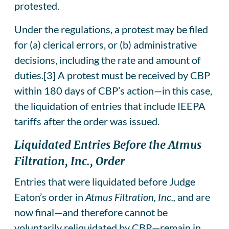
protested.
Under the regulations, a protest may be filed
for (a) clerical errors, or (b) administrative
decisions, including the rate and amount of
duties.[3] A protest must be received by CBP
within 180 days of CBP’s action—in this case,
the liquidation of entries that include IEEPA
tariffs after the order was issued.
Liquidated Entries Before the Atmus
Filtration, Inc., Order
Entries that were liquidated before Judge
Eaton’s order in
Atmus Filtration, Inc.,
and are
now final—and therefore cannot be
voluntarily reliquidated by CBP—remain in