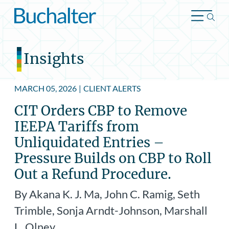
Skip to content
Insights
MARCH 05, 2026
|
CLIENT ALERTS
CIT Orders CBP to Remove
IEEPA Tariffs from
Unliquidated Entries –
Pressure Builds on CBP to Roll
Out a Refund Procedure.
By Akana K. J. Ma, John C. Ramig, Seth
Trimble, Sonja Arndt-Johnson, Marshall
L. Olney