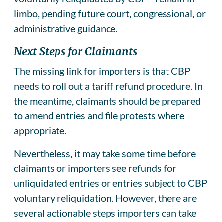
limbo, pending future court, congressional, or
administrative guidance.
Next Steps for Claimants
The missing link for importers is that CBP
needs to roll out a tariff refund procedure. In
the meantime, claimants should be prepared
to amend entries and file protests where
appropriate.
Nevertheless, it may take some time before
claimants or importers see refunds for
unliquidated entries or entries subject to CBP
voluntary reliquidation. However, there are
several actionable steps importers can take