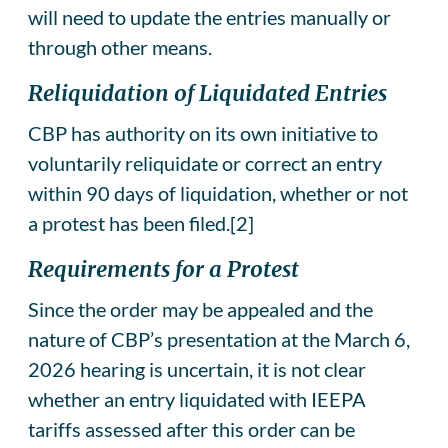
will need to update the entries manually or
through other means.
Reliquidation of Liquidated Entries
CBP has authority on its own initiative to
voluntarily reliquidate or correct an entry
within 90 days of liquidation, whether or not
a protest has been filed.[2]
Requirements for a Protest
Since the order may be appealed and the
nature of CBP’s presentation at the March 6,
2026 hearing is uncertain, it is not clear
whether an entry liquidated with IEEPA
tariffs assessed after this order can be