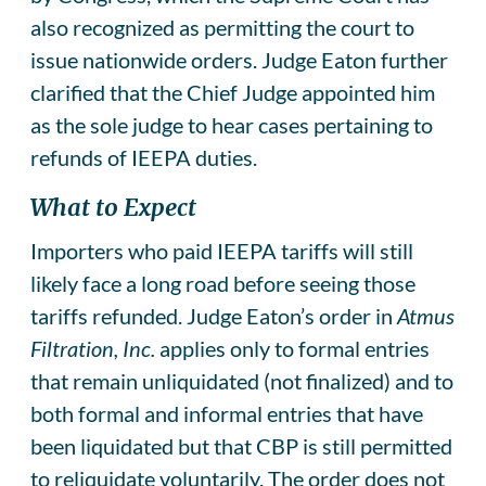
also recognized as permitting the court to
issue nationwide orders. Judge Eaton further
clarified that the Chief Judge appointed him
as the sole judge to hear cases pertaining to
refunds of IEEPA duties.
What to Expect
Importers who paid IEEPA tariffs will still
likely face a long road before seeing those
tariffs refunded. Judge Eaton’s order in
Atmus
Filtration, Inc.
applies only to formal entries
that remain unliquidated (not finalized) and to
both formal and informal entries that have
been liquidated but that CBP is still permitted
to reliquidate voluntarily. The order does not