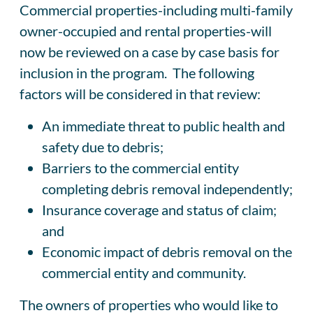
Commercial properties-including multi-family
owner-occupied and rental properties-will
now be reviewed on a case by case basis for
inclusion in the program. The following
factors will be considered in that review:
An immediate threat to public health and
safety due to debris;
Barriers to the commercial entity
completing debris removal independently;
Insurance coverage and status of claim;
and
Economic impact of debris removal on the
commercial entity and community.
The owners of properties who would like to