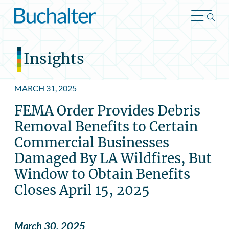
Skip to content
Insights
MARCH 31, 2025
FEMA Order Provides Debris
Removal Benefits to Certain
Commercial Businesses
Damaged By LA Wildfires, But
Window to Obtain Benefits
Closes April 15, 2025
March 30, 2025