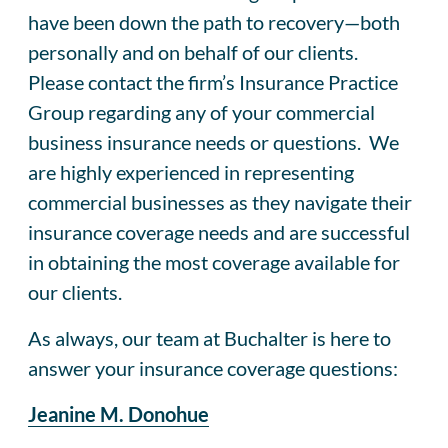
have been down the path to recovery—both
personally and on behalf of our clients.
Please contact the firm’s Insurance Practice
Group regarding any of your commercial
business insurance needs or questions. We
are highly experienced in representing
commercial businesses as they navigate their
insurance coverage needs and are successful
in obtaining the most coverage available for
our clients.
As always, our team at Buchalter is here to
answer your insurance coverage questions:
Jeanine M. Donohue