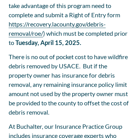
take advantage of this program need to
complete and submit a Right of Entry form
https://recovery.lacounty.gov/debris-
removal/roe/
) which must be completed prior
to
Tuesday, April 15, 2025.
There is no out of pocket cost to have wildfire
debris removed by USACE. But if the
property owner has insurance for debris
removal, any remaining insurance policy limit
amount not used by the property owner must
be provided to the county to offset the cost of
debris removal.
At Buchalter, our Insurance Practice Group
includes insurance coverage experts who