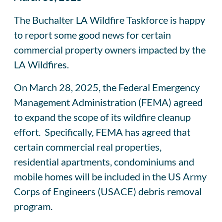
The Buchalter LA Wildfire Taskforce is happy
to report some good news for certain
commercial property owners impacted by the
LA Wildfires.
On March 28, 2025, the Federal Emergency
Management Administration (FEMA) agreed
to expand the scope of its wildfire cleanup
effort. Specifically, FEMA has agreed that
certain commercial real properties,
residential apartments, condominiums and
mobile homes will be included in the US Army
Corps of Engineers (USACE) debris removal
program.