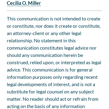
Cecilia O. Miller
This communication is not intended to create
or constitute, nor does it create or constitute,
an attorney-client or any other legal
relationship. No statement in this
communication constitutes legal advice nor
should any communication herein be
construed, relied upon, or interpreted as legal
advice. This communication is for general
information purposes only regarding recent
legal developments of interest, and is not a
substitute for legal counsel on any subject
matter. No reader should act or refrain from
acting on the basis of any information