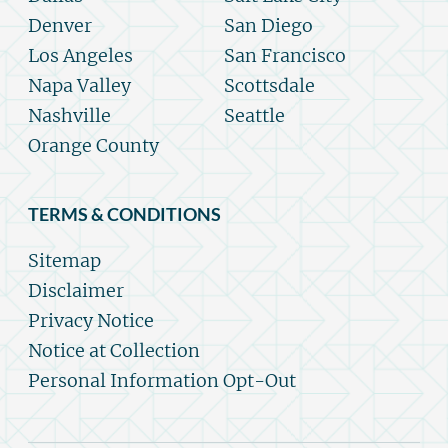
Denver
San Diego
Los Angeles
San Francisco
Napa Valley
Scottsdale
Nashville
Seattle
Orange County
TERMS & CONDITIONS
Sitemap
Disclaimer
Privacy Notice
Notice at Collection
Personal Information Opt-Out