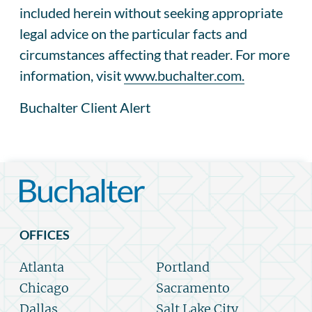
included herein without seeking appropriate
legal advice on the particular facts and
circumstances affecting that reader. For more
information, visit
www.buchalter.com.
Buchalter Client Alert
OFFICES
Atlanta
Portland
Chicago
Sacramento
Dallas
Salt Lake City