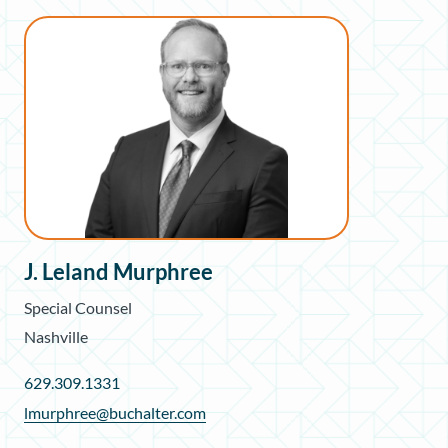
J. Leland Murphree
Special Counsel
Nashville
629.309.1331
lmurphree@buchalter.com