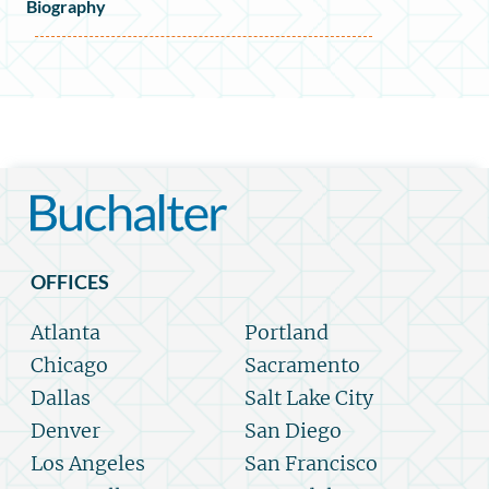
Biography
OFFICES
Atlanta
Portland
Chicago
Sacramento
Dallas
Salt Lake City
Denver
San Diego
Los Angeles
San Francisco