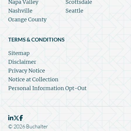
Napa Valley
Scottsdale
Nashville
Seattle
Orange County
TERMS & CONDITIONS
Sitemap
Disclaimer
Privacy Notice
Notice at Collection
Personal Information Opt-Out
© 2026 Buchalter