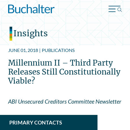
Skip to content
Insights
JUNE 01, 2018
|
PUBLICATIONS
Millennium II – Third Party
Releases Still Constitutionally
Viable?
ABI Unsecured Creditors Committee Newsletter
PRIMARY CONTACTS