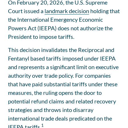
On February 20, 2026, the U.S. Supreme
Court issued a
landmark decision
holding that
the International Emergency Economic
Powers Act (IEEPA) does not authorize the
President to impose tariffs.
This decision invalidates the Reciprocal and
Fentanyl based tariffs imposed under IEEPA
and represents a significant limit on executive
authority over trade policy. For companies
that have paid substantial tariffs under these
measures, the ruling opens the door to
potential refund claims and related recovery
strategies and throws into disarray
international trade deals predicated on the
1
IEEPA tariffs.