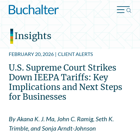
Skip to content
Insights
FEBRUARY 20, 2026
|
CLIENT ALERTS
U.S. Supreme Court Strikes
Down IEEPA Tariffs: Key
Implications and Next Steps
for Businesses
By Akana K. J. Ma, John C. Ramig, Seth K.
Trimble, and Sonja Arndt-Johnson