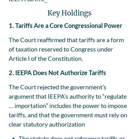
Key Holdings
1. Tariffs Are a Core Congressional Power
The Court reaffirmed that tariffs are a form
of taxation reserved to Congress under
Article I of the Constitution.
2. IEEPA Does Not Authorize Tariffs
The Court rejected the government’s
argument that IEEPA’s authority to “regulate
… importation” includes the power to impose
tariffs, and that the government must rely on
clear statutory authorization
The statute does not reference tariffs or