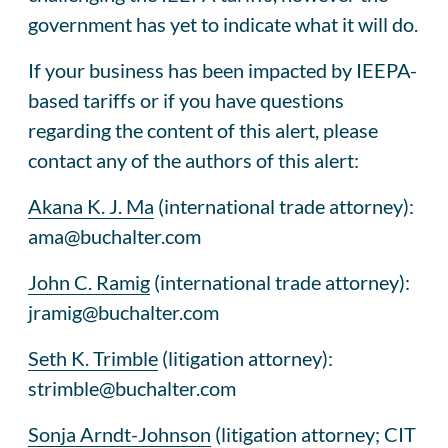
government has yet to indicate what it will do.
If your business has been impacted by IEEPA-
based tariffs or if you have questions
regarding the content of this alert, please
contact any of the authors of this alert:
Akana K. J. Ma
(international trade attorney):
ama@buchalter.com
John C. Ramig
(international trade attorney):
jramig@buchalter.com
Seth K. Trimble
(litigation attorney):
strimble@buchalter.com
Sonja Arndt-Johnson
(litigation attorney; CIT