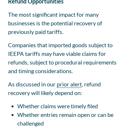
Refund Opportunities
The most significant impact for many
businesses is the potential recovery of
previously paid tariffs.
Companies that imported goods subject to
IEEPA tariffs may have viable claims for
refunds, subject to procedural requirements
and timing considerations.
As discussed in our
prior alert
, refund
recovery will likely depend on:
Whether claims were timely filed
Whether entries remain open or can be
challenged