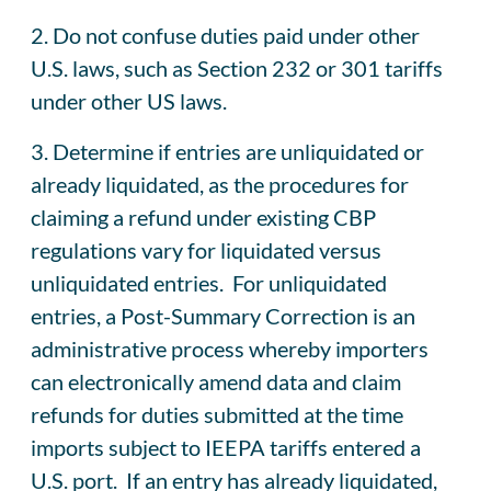
2. Do not confuse duties paid under other
U.S. laws, such as Section 232 or 301 tariffs
under other US laws.
3. Determine if entries are unliquidated or
already liquidated, as the procedures for
claiming a refund under existing CBP
regulations vary for liquidated versus
unliquidated entries. For unliquidated
entries, a Post-Summary Correction is an
administrative process whereby importers
can electronically amend data and claim
refunds for duties submitted at the time
imports subject to IEEPA tariffs entered a
U.S. port. If an entry has already liquidated,