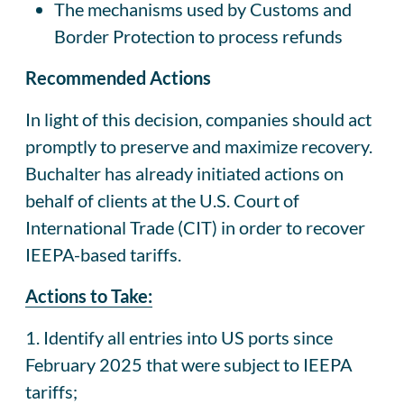
The mechanisms used by Customs and
Border Protection to process refunds
Recommended Actions
In light of this decision, companies should act
promptly to preserve and maximize recovery.
Buchalter has already initiated actions on
behalf of clients at the U.S. Court of
International Trade (CIT) in order to recover
IEEPA-based tariffs.
Actions to Take:
1. Identify all entries into US ports since
February 2025 that were subject to IEEPA
tariffs;