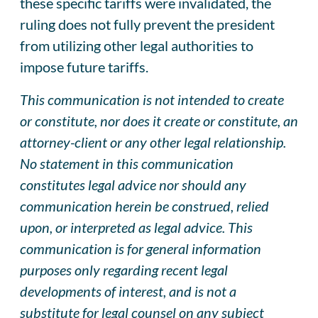
these specific tariffs were invalidated, the
ruling does not fully prevent the president
from utilizing other legal authorities to
impose future tariffs.
This communication is not intended to create
or constitute, nor does it create or constitute, an
attorney-client or any other legal relationship.
No statement in this communication
constitutes legal advice nor should any
communication herein be construed, relied
upon, or interpreted as legal advice. This
communication is for general information
purposes only regarding recent legal
developments of interest, and is not a
substitute for legal counsel on any subject