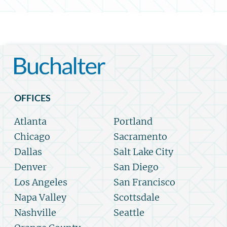
OFFICES
Atlanta
Portland
Chicago
Sacramento
Dallas
Salt Lake City
Denver
San Diego
Los Angeles
San Francisco
Napa Valley
Scottsdale
Nashville
Seattle