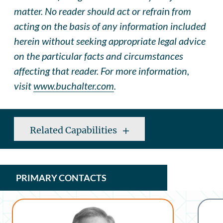
matter. No reader should act or refrai
n
from
acting on the basis of any information included
herein without seeking appropriate legal advice
on the particular facts and circumstances
affecting that reader. For more information,
visit
www.buchalter.com
.
Related Capabilities
PRIMARY CONTACTS