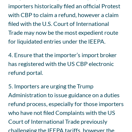
importers historically filed an official Protest
with CBP to claim a refund, however a claim
filed with the U.S. Court of International
Trade may now be the most expedient route
for liquidated entries under the IEEPA.
4. Ensure that the importer’s import broker
has registered with the US CBP electronic
refund portal.
5. Importers are urging the Trump
Administration to issue guidance on a duties
refund process, especially for those importers
who have not filed Complaints with the US
Court of International Trade previously
challenging the IEEPA tariffs, however the