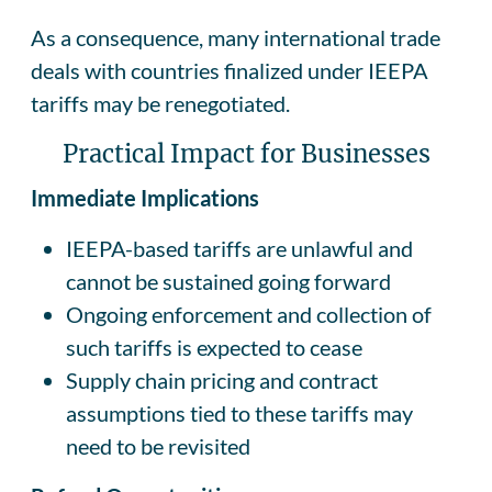
As a consequence, many international trade
deals with countries finalized under IEEPA
tariffs may be renegotiated.
Practical Impact for Businesses
Immediate Implications
IEEPA-based tariffs are unlawful and
cannot be sustained going forward
Ongoing enforcement and collection of
such tariffs is expected to cease
Supply chain pricing and contract
assumptions tied to these tariffs may
need to be revisited