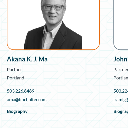
Akana K. J. Ma
John
Partner
Partne
Portland
Portla
503.226.8489
503.22
ama@buchalter.com
jramig
Biography
Biogra