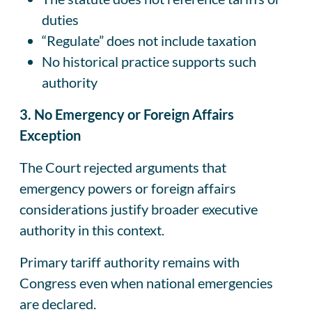
duties
“Regulate” does not include taxation
No historical practice supports such
authority
3. No Emergency or Foreign Affairs
Exception
The Court rejected arguments that
emergency powers or foreign affairs
considerations justify broader executive
authority in this context.
Primary tariff authority remains with
Congress even when national emergencies
are declared.