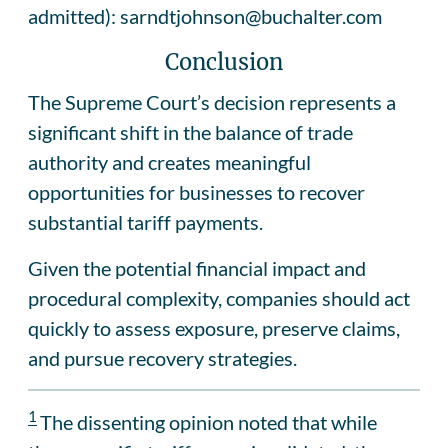
admitted): sarndtjohnson@buchalter.com
Conclusion
The Supreme Court’s decision represents a
significant shift in the balance of trade
authority and creates meaningful
opportunities for businesses to recover
substantial tariff payments.
Given the potential financial impact and
procedural complexity, companies should act
quickly to assess exposure, preserve claims,
and pursue recovery strategies.
1
The dissenting opinion noted that while