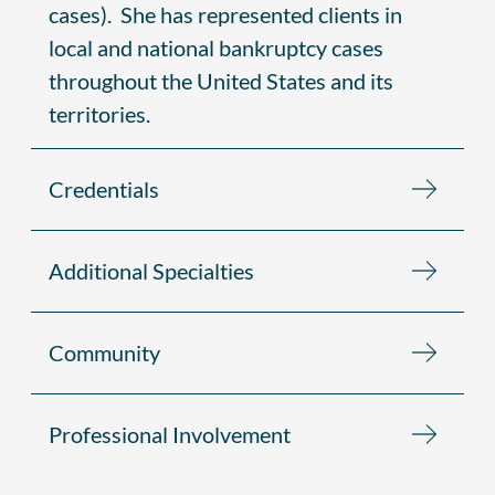
cases). She has represented clients in
local and national bankruptcy cases
throughout the United States and its
territories.
Credentials
Additional Specialties
Community
Professional Involvement