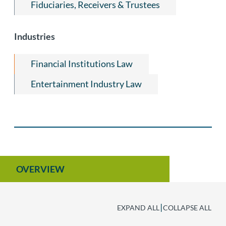
Fiduciaries, Receivers & Trustees
Industries
Financial Institutions Law
Entertainment Industry Law
OVERVIEW
|
EXPAND ALL
COLLAPSE ALL