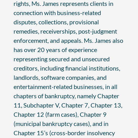
rights, Ms. James represents clients in
connection with business-related
disputes, collections, provisional
remedies, receiverships, post-judgment
enforcement, and appeals. Ms. James also
has over 20 years of experience
representing secured and unsecured
creditors, including financial institutions,
landlords, software companies, and
entertainment-related businesses, in all
chapters of bankruptcy, namely Chapter
11, Subchapter V, Chapter 7, Chapter 13,
Chapter 12 (farm cases), Chapter 9
(municipal bankruptcy cases), and in
Chapter 15’s (cross-border insolvency