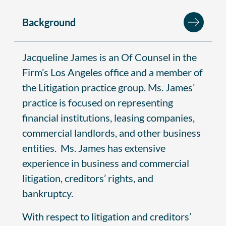
Background
Jacqueline James is an Of Counsel in the
Firm’s Los Angeles office and a member of
the Litigation practice group. Ms. James’
practice is focused on representing
financial institutions, leasing companies,
commercial landlords, and other business
entities. Ms. James has extensive
experience in business and commercial
litigation, creditors’ rights, and
bankruptcy.
With respect to litigation and creditors’