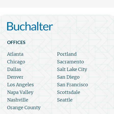
OFFICES
Atlanta
Portland
Chicago
Sacramento
Dallas
Salt Lake City
Denver
San Diego
Los Angeles
San Francisco
Napa Valley
Scottsdale
Nashville
Seattle
Orange County