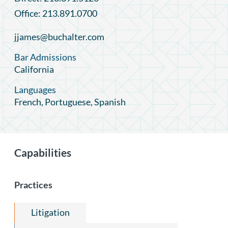
Office: 213.891.0700
jjames@buchalter.com
Bar Admissions
California
Languages
French, Portuguese, Spanish
Capabilities
Practices
Litigation