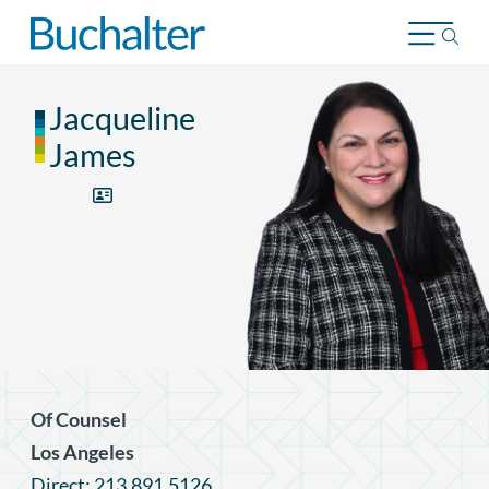
Skip to content
Jacqueline
James
Of Counsel
Los Angeles
Direct: 213.891.5126