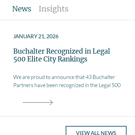
News
Insights
JANUARY 21, 2026
Buchalter Recognized in Legal
500 Elite City Rankings
We are proud to announce that 43 Buchalter
Partners have been recognized in the Legal 500
VIEW ALL NEWS