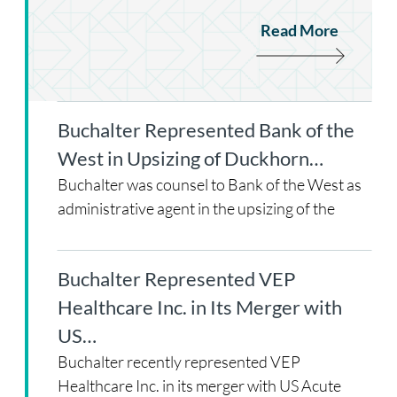
Read More
Buchalter Represented Bank of the
West in Upsizing of Duckhorn…
Buchalter was counsel to Bank of the West as
administrative agent in the upsizing of the
Buchalter Represented VEP
Healthcare Inc. in Its Merger with
US…
Buchalter recently represented VEP
Healthcare Inc. in its merger with US Acute