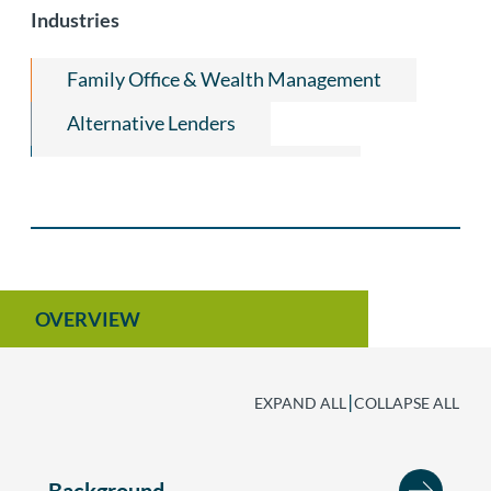
Industries
Equipment Leasing
Leveraged ESOP Finance
Family Office & Wealth Management
Private Equity and Venture Capital
Alternative Lenders
Employee Benefits and Executive
Consumer Products & Apparel
Compensation
Non-Profit Organization Law
OVERVIEW
|
EXPAND ALL
COLLAPSE ALL
Background