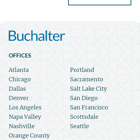
OFFICES
Atlanta
Portland
Chicago
Sacramento
Dallas
Salt Lake City
Denver
San Diego
Los Angeles
San Francisco
Napa Valley
Scottsdale
Nashville
Seattle
Orange County