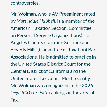
controversies.
Mr. Wolman, who is AV Preeminent rated
by
Martindale Hubbell
, is a member of the
American (Taxation Section, Committee
on Personal Service Organizations), Los
Angeles County (Taxation Section) and
Beverly Hills (Committee of Taxation) Bar
Associations. He is admitted to practice in
the United States District Court for the
Central District of California and the
United States Tax Court. Most recently,
Mr. Wolman was recognized in the 2026
Legal 500 U.S. Elite
rankings in the area of
Tax.