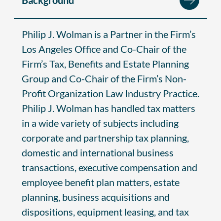
Philip J. Wolman is a Partner in the Firm’s
Los Angeles Office and Co-Chair of the
Firm’s Tax, Benefits and Estate Planning
Group and Co-Chair of the Firm’s Non-
Profit Organization Law Industry Practice.
Philip J. Wolman has handled tax matters
in a wide variety of subjects including
corporate and partnership tax planning,
domestic and international business
transactions, executive compensation and
employee benefit plan matters, estate
planning, business acquisitions and
dispositions, equipment leasing, and tax