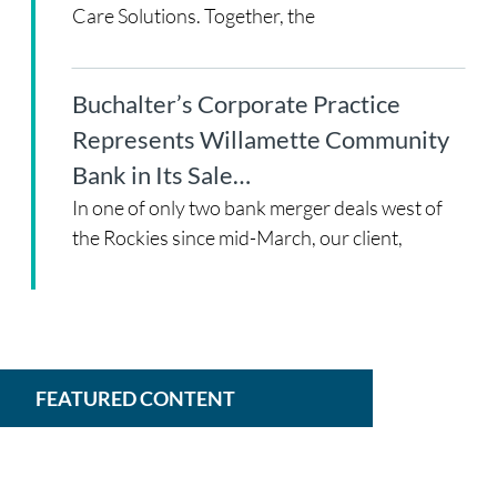
Care Solutions. Together, the
Buchalter’s Corporate Practice
Represents Willamette Community
Bank in Its Sale…
In one of only two bank merger deals west of
the Rockies since mid-March, our client,
FEATURED CONTENT