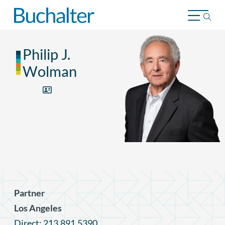
Skip to content
Philip J.
Wolman
Partner
Los Angeles
Direct: 213.891.5390