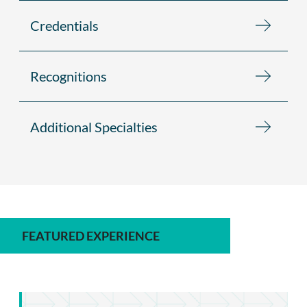
Credentials
Recognitions
Additional Specialties
FEATURED EXPERIENCE