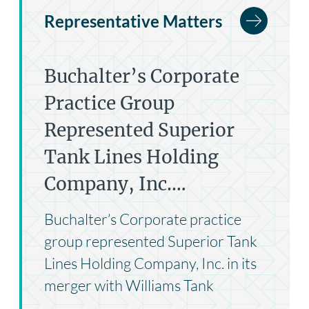
Representative Matters
Buchalter’s Corporate
Practice Group
Represented Superior
Tank Lines Holding
Company, Inc.…
Buchalter’s Corporate practice
group represented Superior Tank
Lines Holding Company, Inc. in its
merger with Williams Tank