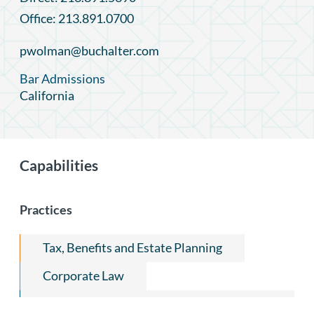
Office: 213.891.0700
pwolman@buchalter.com
Bar Admissions
California
Capabilities
Practices
Tax, Benefits and Estate Planning
Corporate Law
Capital Markets and Securities Regulation