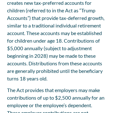
creates new tax-preferred accounts for
children (referred to in the Act as “Trump
Accounts”) that provide tax-deferred growth,
similar to a traditional individual retirement
account. These accounts may be established
for children under age 18. Contributions of
$5,000 annually (subject to adjustment
beginning in 2028) may be made to these
accounts. Distributions from these accounts
are generally prohibited until the beneficiary
turns 18 years old.
The Act provides that employers may make
contributions of up to $2,500 annually for an
employee or the employee’s dependent.
These employer contributions are not