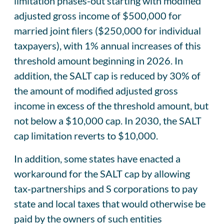
limitation phases-out starting with modified
adjusted gross income of $500,000 for
married joint filers ($250,000 for individual
taxpayers), with 1% annual increases of this
threshold amount beginning in 2026. In
addition, the SALT cap is reduced by 30% of
the amount of modified adjusted gross
income in excess of the threshold amount, but
not below a $10,000 cap. In 2030, the SALT
cap limitation reverts to $10,000.
In addition, some states have enacted a
workaround for the SALT cap by allowing
tax‑partnerships and S corporations to pay
state and local taxes that would otherwise be
paid by the owners of such entities