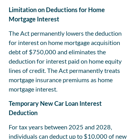
Limitation on Deductions for Home
Mortgage Interest
The Act permanently lowers the deduction
for interest on home mortgage acquisition
debt of $750,000 and eliminates the
deduction for interest paid on home equity
lines of credit. The Act permanently treats
mortgage insurance premiums as home
mortgage interest.
Temporary New Car Loan Interest
Deduction
For tax years between 2025 and 2028,
individuals can deduct up to $10,000 of new