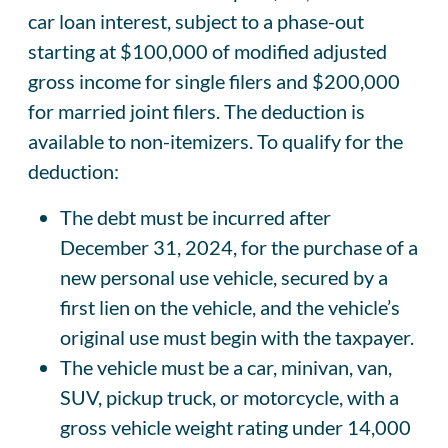
car loan interest, subject to a phase-out
starting at $100,000 of modified adjusted
gross income for single filers and $200,000
for married joint filers. The deduction is
available to non-itemizers. To qualify for the
deduction:
The debt must be incurred after
December 31, 2024, for the purchase of a
new personal use vehicle, secured by a
first lien on the vehicle, and the vehicle’s
original use must begin with the taxpayer.
The vehicle must be a car, minivan, van,
SUV, pickup truck, or motorcycle, with a
gross vehicle weight rating under 14,000