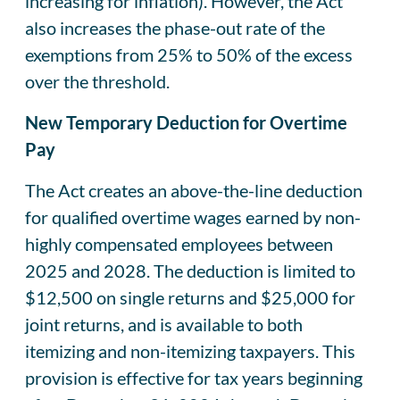
increasing for inflation). However, the Act
also increases the phase-out rate of the
exemptions from 25% to 50% of the excess
over the threshold.
New Temporary Deduction for Overtime
Pay
The Act creates an above-the-line deduction
for qualified overtime wages earned by non-
highly compensated employees between
2025 and 2028. The deduction is limited to
$12,500 on single returns and $25,000 for
joint returns, and is available to both
itemizing and non-itemizing taxpayers. This
provision is effective for tax years beginning