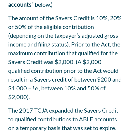
accounts
” below.)
The amount of the Savers Credit is 10%, 20%
or 50% of the eligible contribution
(depending on the taxpayer’s adjusted gross
income and filing status). Prior to the Act, the
maximum contribution that qualified for the
Savers Credit was $2,000. (A $2,000
qualified contribution prior to the Act would
result in a Savers credit of between $200 and
$1,000 –
i.e.
, between 10% and 50% of
$2,000).
The 2017 TCJA expanded the Savers Credit
to qualified contributions to ABLE accounts
on a temporary basis that was set to expire.