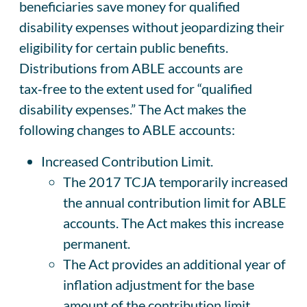
beneficiaries save money for qualified
disability expenses without jeopardizing their
eligibility for certain public benefits.
Distributions from ABLE accounts are
tax‑free to the extent used for “qualified
disability expenses.” The Act makes the
following changes to ABLE accounts:
Increased Contribution Limit.
The 2017 TCJA temporarily increased
the annual contribution limit for ABLE
accounts. The Act makes this increase
permanent.
The Act provides an additional year of
inflation adjustment for the base
amount of the contribution limit,