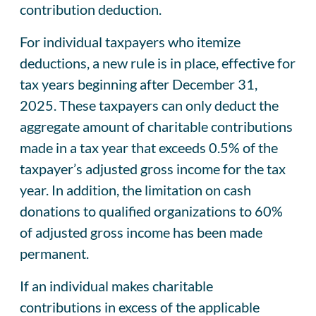
contribution deduction.
For individual taxpayers who itemize
deductions, a new rule is in place, effective for
tax years beginning after December 31,
2025. These taxpayers can only deduct the
aggregate amount of charitable contributions
made in a tax year that exceeds 0.5% of the
taxpayer’s adjusted gross income for the tax
year. In addition, the limitation on cash
donations to qualified organizations to 60%
of adjusted gross income has been made
permanent.
If an individual makes charitable
contributions in excess of the applicable