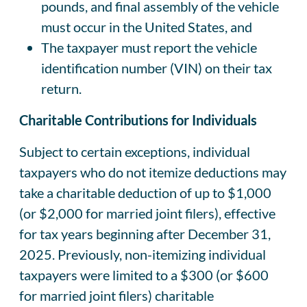
pounds, and final assembly of the vehicle
must occur in the United States, and
The taxpayer must report the vehicle
identification number (VIN) on their tax
return.
Charitable Contributions for Individuals
Subject to certain exceptions, individual
taxpayers who do not itemize deductions may
take a charitable deduction of up to $1,000
(or $2,000 for married joint filers), effective
for tax years beginning after December 31,
2025. Previously, non-itemizing individual
taxpayers were limited to a $300 (or $600
for married joint filers) charitable