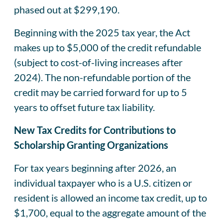
phased out at $299,190.
Beginning with the 2025 tax year, the Act
makes up to $5,000 of the credit refundable
(subject to cost-of-living increases after
2024). The non-refundable portion of the
credit may be carried forward for up to 5
years to offset future tax liability.
New Tax Credits for Contributions to
Scholarship Granting Organizations
For tax years beginning after 2026, an
individual taxpayer who is a U.S. citizen or
resident is allowed an income tax credit, up to
$1,700, equal to the aggregate amount of the