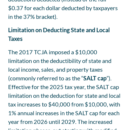
$0.37 for each dollar deducted by taxpayers
in the 37% bracket).
Limitation on Deducting State and Local
Taxes
The 2017 TCJA imposed a $10,000
limitation on the deductibility of state and
local income, sales, and property taxes
(commonly referred to as the “
SALT cap
”).
Effective for the 2025 tax year, the SALT cap
limitation on the deduction for state and local
tax increases to $40,000 from $10,000, with
1% annual increases in the SALT cap for each
year from 2026 until 2029. The increased