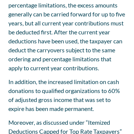
percentage limitations, the excess amounts
generally can be carried forward for up to five
years, but all current year contributions must
be deducted first. After the current year
deductions have been used, the taxpayer can
deduct the carryovers subject to the same
ordering and percentage limitations that
apply to current year contributions.
In addition, the increased limitation on cash
donations to qualified organizations to 60%
of adjusted gross income that was set to
expire has been made permanent.
Moreover, as discussed under “Itemized
Deductions Capped for Top Rate Taxpayers”