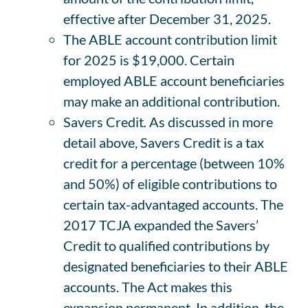
effective after December 31, 2025.
The ABLE account contribution limit
for 2025 is $19,000. Certain
employed ABLE account beneficiaries
may make an additional contribution.
Savers Credit
.
As discussed in more
detail above, Savers Credit is a tax
credit for a percentage (between 10%
and 50%) of eligible contributions to
certain tax-advantaged accounts. The
2017 TCJA expanded the Savers’
Credit to qualified contributions by
designated beneficiaries to their ABLE
accounts. The Act makes this
expansion permanent. In addition, the