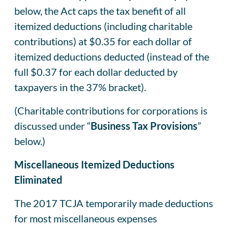
below, the Act caps the tax benefit of all
itemized deductions (including charitable
contributions) at $0.35 for each dollar of
itemized deductions deducted (instead of the
full $0.37 for each dollar deducted by
taxpayers in the 37% bracket).
(Charitable contributions for corporations is
discussed under “
Business Tax Provisions
”
below.)
Miscellaneous Itemized Deductions
Eliminated
The 2017 TCJA temporarily made deductions
for most miscellaneous expenses