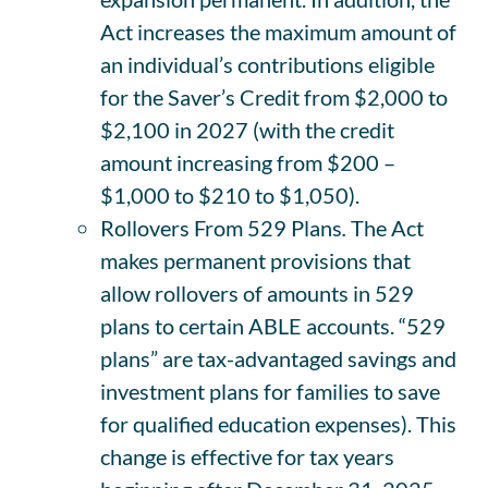
Act increases the maximum amount of
an individual’s contributions eligible
for the Saver’s Credit from $2,000 to
$2,100 in 2027 (with the credit
amount increasing from $200 –
$1,000 to $210 to $1,050).
Rollovers From 529 Plans
.
The Act
makes permanent provisions that
allow rollovers of amounts in 529
plans to certain ABLE accounts. “529
plans” are tax-advantaged savings and
investment plans for families to save
for qualified education expenses). This
change is effective for tax years