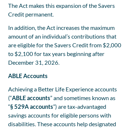
The Act makes this expansion of the Savers
Credit permanent.
In addition, the Act increases the maximum
amount of an individual’s contributions that
are eligible for the Savers Credit from $2,000
to $2,100 for tax years beginning after
December 31, 2026.
ABLE Accounts
Achieving a Better Life Experience accounts
(“
ABLE accounts
” and sometimes known as
“
§ 529A accounts
”) are tax‑advantaged
savings accounts for eligible persons with
disabilities. These accounts help designated