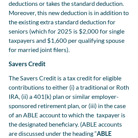
deductions or takes the standard deduction.
Moreover, this new deduction is in addition to
the existing extra standard deduction for
seniors (which for 2025 is $2,000 for single
taxpayers and $1,600 per qualifying spouse
for married joint filers).
Savers Credit
The Savers Credit is a tax credit for eligible
contributions to either (i) a traditional or Roth
IRA, (ii) a 401(k) plan or similar employer-
sponsored retirement plan, or (iii) in the case
of an ABLE account to which the taxpayer is
the designated beneficiary. (ABLE accounts
are discussed under the heading “
ABLE