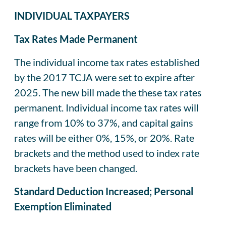
INDIVIDUAL TAXPAYERS
Tax Rates Made Permanent
The individual income tax rates established
by the 2017 TCJA were set to expire after
2025. The new bill made the these tax rates
permanent. Individual income tax rates will
range from 10% to 37%, and capital gains
rates will be either 0%, 15%, or 20%. Rate
brackets and the method used to index rate
brackets have been changed.
Standard Deduction Increased; Personal
Exemption Eliminated