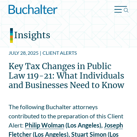
Skip to content
Insights
JULY 28, 2025
|
CLIENT ALERTS
Key Tax Changes in Public
Law 119-21: What Individuals
and Businesses Need to Know
The following Buchalter attorneys
contributed to the preparation of this Client
Alert:
Philip Wolman
(Los Angeles),
Joseph
Fletcher
(Los Angeles),
Stuart Simon
(Los