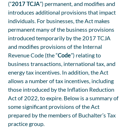
(“
2017 TCJA
”) permanent, and modifies and
introduces additional provisions that impact
individuals. For businesses, the Act makes
permanent many of the business provisions
introduced temporarily by the 2017 TCJA
and modifies provisions of the Internal
Revenue Code (the “
Code
”) relating to
business transactions, international tax, and
energy tax incentives. In addition, the Act
allows a number of tax incentives, including
those introduced by the Inflation Reduction
Act of 2022, to expire. Below is a summary of
some significant provisions of the Act
prepared by the members of Buchalter’s Tax
practice group.