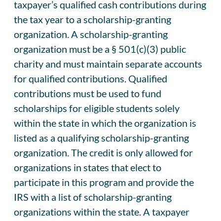
taxpayer’s qualified cash contributions during
the tax year to a scholarship-granting
organization. A scholarship-granting
organization must be a § 501(c)(3) public
charity and must maintain separate accounts
for qualified contributions. Qualified
contributions must be used to fund
scholarships for eligible students solely
within the state in which the organization is
listed as a qualifying scholarship-granting
organization. The credit is only allowed for
organizations in states that elect to
participate in this program and provide the
IRS with a list of scholarship-granting
organizations within the state. A taxpayer