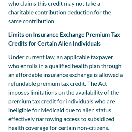
who claims this credit may not take a
charitable contribution deduction for the
same contribution.
Limits on Insurance Exchange Premium Tax
Credits for Certain Alien Individuals
Under current law, an applicable taxpayer
who enrolls in a qualified health plan through
an affordable insurance exchange is allowed a
refundable premium tax credit. The Act
imposes limitations on the availability of the
premium tax credit for individuals who are
ineligible for Medicaid due to alien status,
effectively narrowing access to subsidized
health coverage for certain non-citizens.