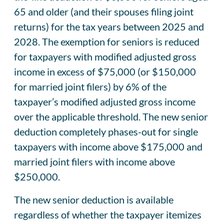
65 and older (and their spouses filing joint
returns) for the tax years between 2025 and
2028. The exemption for seniors is reduced
for taxpayers with modified adjusted gross
income in excess of $75,000 (or $150,000
for married joint filers) by 6% of the
taxpayer’s modified adjusted gross income
over the applicable threshold. The new senior
deduction completely phases-out for single
taxpayers with income above $175,000 and
married joint filers with income above
$250,000.
The new senior deduction is available
regardless of whether the taxpayer itemizes