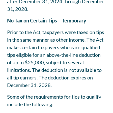
after December 31, 2024 through December
31, 2028.
No Tax on Certain Tips – Temporary
Prior to the Act, taxpayers were taxed on tips
in the same manner as other income. The Act
makes certain taxpayers who earn qualified
tips eligible for an above-the-line deduction
of up to $25,000, subject to several
limitations. The deduction is not available to
all tip earners. The deduction expires on
December 31, 2028.
Some of the requirements for tips to qualify
include the following: