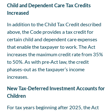
Child and Dependent Care Tax Credits
Increased
In addition to the Child Tax Credit described
above, the Code provides a tax credit for
certain child and dependent care expenses
that enable the taxpayer to work. The Act
increases the maximum credit rate from 35%
to 50%. As with pre-Act law, the credit
phases-out as the taxpayer’s income
increases.
New Tax-Deferred Investment Accounts for
Children
For tax years beginning after 2025, the Act