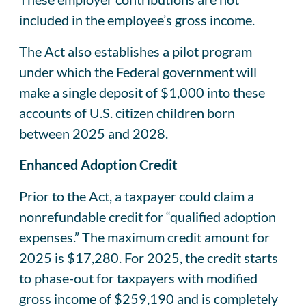
included in the employee’s gross income.
The Act also establishes a pilot program
under which the Federal government will
make a single deposit of $1,000 into these
accounts of U.S. citizen children born
between 2025 and 2028.
Enhanced Adoption Credit
Prior to the Act, a taxpayer could claim a
nonrefundable credit for “qualified adoption
expenses.” The maximum credit amount for
2025 is $17,280. For 2025, the credit starts
to phase-out for taxpayers with modified
gross income of $259,190 and is completely