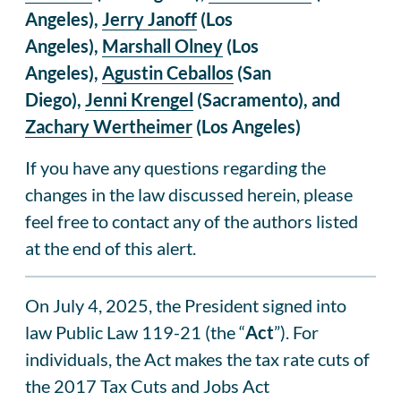
Angeles),
Jerry Janoff
(Los
Angeles),
Marshall Olney
(Los
Angeles),
Agustin Ceballos
(San
Diego),
Jenni Krengel
(Sacramento), and
Zachary Wertheimer
(Los Angeles)
If you have any questions regarding the
changes in the law discussed herein, please
feel free to contact any of the authors listed
at the end of this alert.
On July 4, 2025, the President signed into
law Public Law 119-21 (the “
Act
”). For
individuals, the Act makes the tax rate cuts of
the 2017 Tax Cuts and Jobs Act