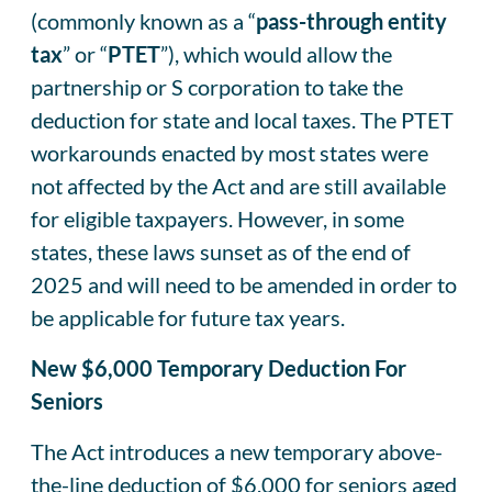
(commonly known as a “
pass-through entity
tax
” or “
PTET
”), which would allow the
partnership or S corporation to take the
deduction for state and local taxes. The PTET
workarounds enacted by most states were
not affected by the Act and are still available
for eligible taxpayers. However, in some
states, these laws sunset as of the end of
2025 and will need to be amended in order to
be applicable for future tax years.
New $6,000 Temporary Deduction For
Seniors
The Act introduces a new temporary above-
the-line deduction of $6,000 for seniors aged