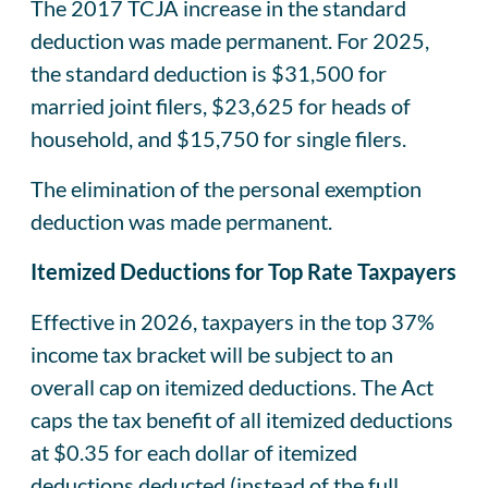
The 2017 TCJA increase in the standard
deduction was made permanent. For 2025,
the standard deduction is $31,500 for
married joint filers, $23,625 for heads of
household, and $15,750 for single filers.
The elimination of the personal exemption
deduction was made permanent.
Itemized Deductions for Top Rate Taxpayers
Effective in 2026, taxpayers in the top 37%
income tax bracket will be subject to an
overall cap on itemized deductions. The Act
caps the tax benefit of all itemized deductions
at $0.35 for each dollar of itemized
deductions deducted (instead of the full