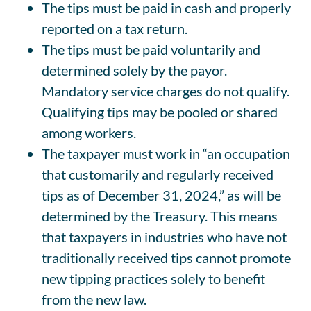
The tips must be paid in cash and properly
reported on a tax return.
The tips must be paid voluntarily and
determined solely by the payor.
Mandatory service charges do not qualify.
Qualifying tips may be pooled or shared
among workers.
The taxpayer must work in “an occupation
that customarily and regularly received
tips as of December 31, 2024,” as will be
determined by the Treasury. This means
that taxpayers in industries who have not
traditionally received tips cannot promote
new tipping practices solely to benefit
from the new law.