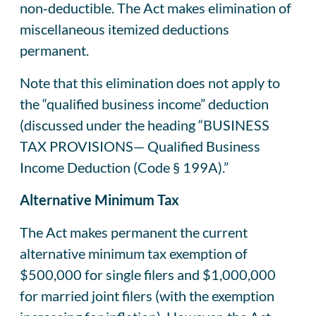
non‑deductible. The Act makes elimination of
miscellaneous itemized deductions
permanent.
Note that this elimination does not apply to
the “qualified business income” deduction
(discussed under the heading “BUSINESS
TAX PROVISIONS— Qualified Business
Income Deduction (Code § 199A).”
Alternative Minimum Tax
The Act makes permanent the current
alternative minimum tax exemption of
$500,000 for single filers and $1,000,000
for married joint filers (with the exemption