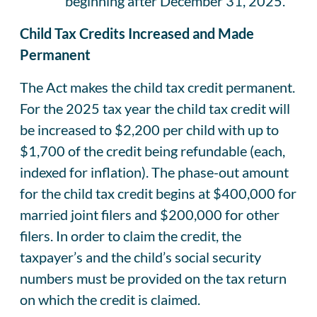
beginning after December 31, 2025.
Child Tax Credits Increased and Made
Permanent
The Act makes the child tax credit permanent.
For the 2025 tax year the child tax credit will
be increased to $2,200 per child with up to
$1,700 of the credit being refundable (each,
indexed for inflation). The phase-out amount
for the child tax credit begins at $400,000 for
married joint filers and $200,000 for other
filers. In order to claim the credit, the
taxpayer’s and the child’s social security
numbers must be provided on the tax return
on which the credit is claimed.