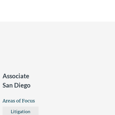
Associate
San Diego
Areas of Focus
Litigation