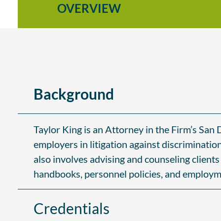
OVERVIEW
Background
Taylor King is an Attorney in the Firm’s Sa
employers in litigation against discriminatio
also involves advising and counseling client
handbooks, personnel policies, and employm
Credentials