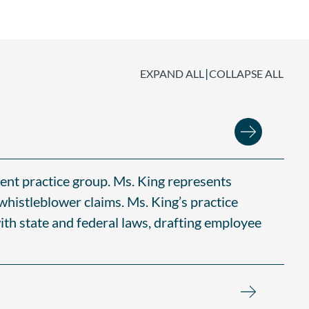
|
EXPAND ALL
COLLAPSE ALL
ent practice group. Ms. King represents
 whistleblower claims. Ms. King’s practice
th state and federal laws, drafting employee