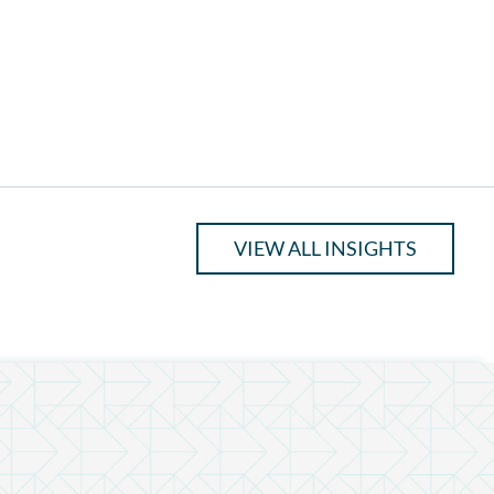
VIEW ALL INSIGHTS