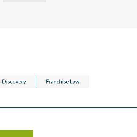
-Discovery
Franchise Law