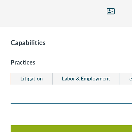
Capabilities
Practices
Litigation
Labor & Employment
e