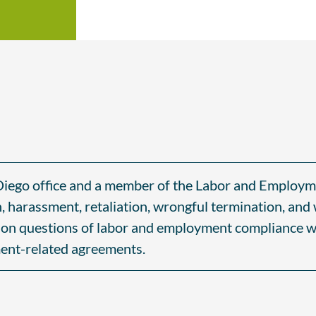
n Diego office and a member of the Labor and Employm
n, harassment, retaliation, wrongful termination, and
s on questions of labor and employment compliance wi
ent-related agreements.