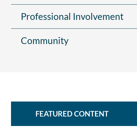
Professional Involvement
Community
FEATURED CONTENT