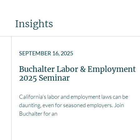
Insights
SEPTEMBER 16, 2025
Buchalter Labor & Employment
2025 Seminar
California’s labor and employment laws can be
daunting, even for seasoned employers. Join
Buchalter for an