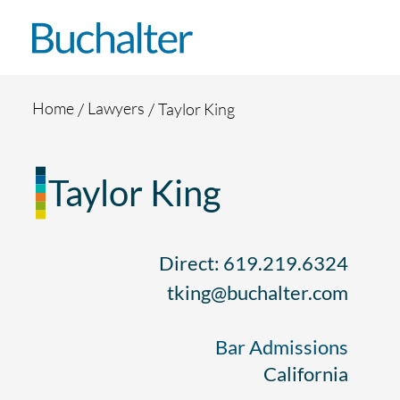
Skip to content
Home
Lawyers
Taylor King
Taylor King
Direct: 619.219.6324
tking@buchalter.com
Bar Admissions
California