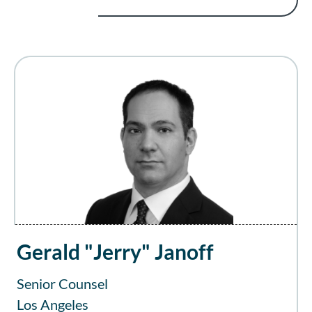
Gerald "Jerry" Janoff
Senior Counsel
Los Angeles