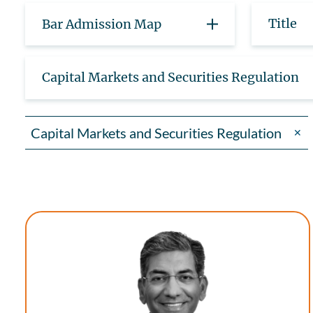
Title
Bar Admission Map
Capital Markets and Securities Regulation
Capital Markets and Securities Regulation
✕