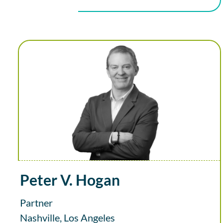
Peter V. Hogan
Partner
Nashville, Los Angeles