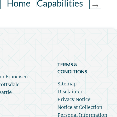
Home
Capabilities
TERMS &
CONDITIONS
an Francisco
Sitemap
cottsdale
Disclaimer
eattle
Privacy Notice
Notice at Collection
Personal Information