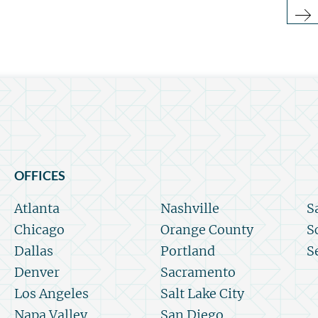
OFFICES
Atlanta
Nashville
S
Chicago
Orange County
S
Dallas
Portland
S
Denver
Sacramento
Los Angeles
Salt Lake City
Napa Valley
San Diego