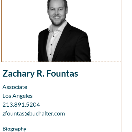
Zachary R. Fountas
Associate
Los Angeles
213.891.5204
zfountas@buchalter.com
Biography