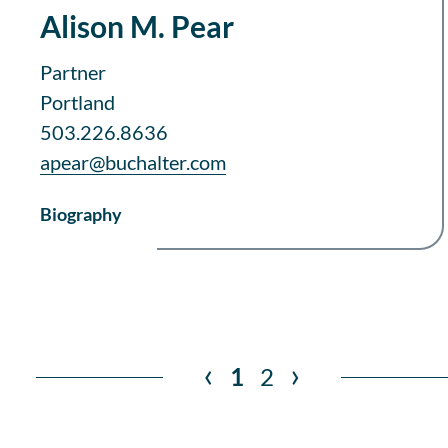
Alison M. Pear
Partner
Portland
503.226.8636
apear@buchalter.com
Biography
‹
›
1
2