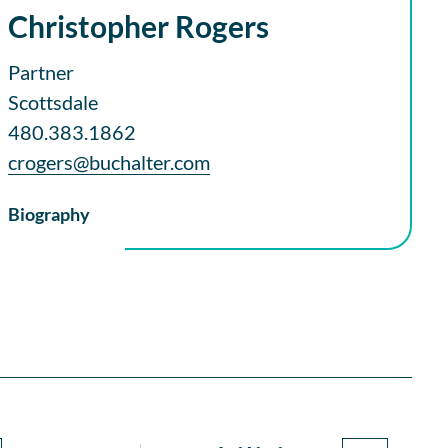
Christopher Rogers
Partner
Scottsdale
480.383.1862
crogers@buchalter.com
Biography