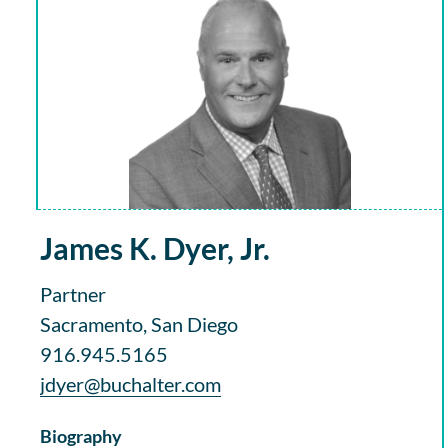
James K. Dyer, Jr.
Partner
Sacramento, San Diego
916.945.5165
jdyer@buchalter.com
Biography