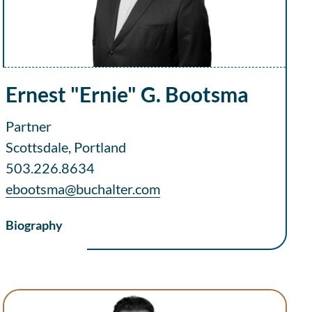
Ernest "Ernie" G. Bootsma
Partner
Scottsdale, Portland
503.226.8634
ebootsma@buchalter.com
Biography