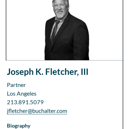
Joseph K. Fletcher, III
Partner
Los Angeles
213.891.5079
jfletcher@buchalter.com
Biography