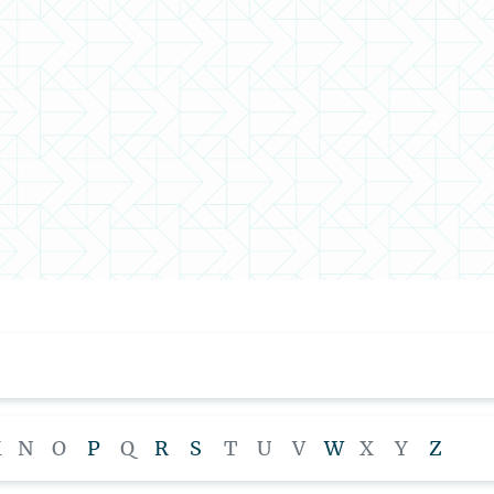
M
N
O
P
Q
R
S
T
U
V
W
X
Y
Z