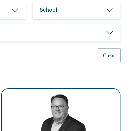
School
Clear