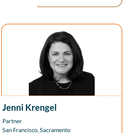
Jenni Krengel
Partner
San Francisco, Sacramento