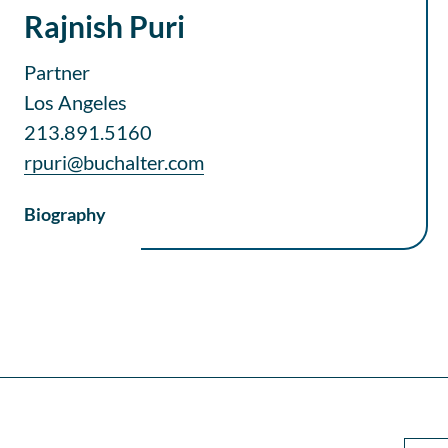
Rajnish Puri
Partner
Los Angeles
213.891.5160
rpuri@buchalter.com
Biography