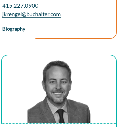
415.227.0900
jkrengel@buchalter.com
Biography