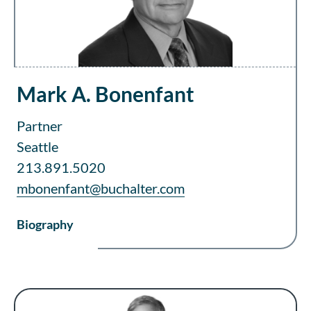
Mark A. Bonenfant
Partner
Seattle
213.891.5020
mbonenfant@buchalter.com
Biography