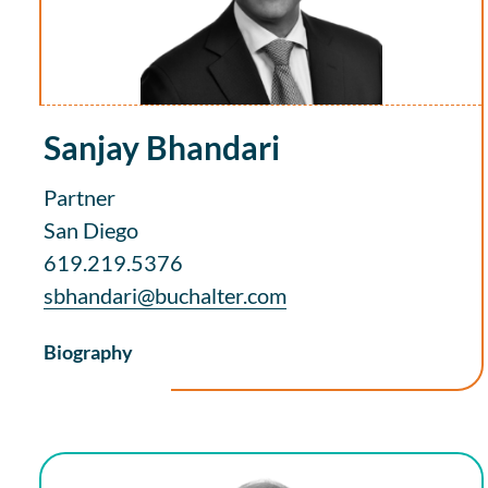
Sanjay Bhandari
Partner
San Diego
619.219.5376
sbhandari@buchalter.com
Biography