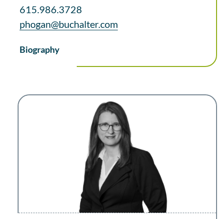
615.986.3728
phogan@buchalter.com
Biography