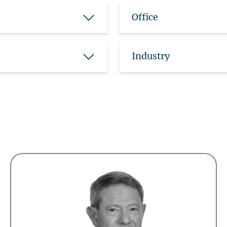
Office
Industry