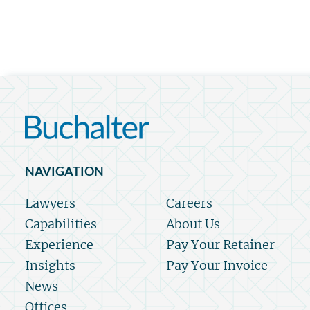
NAVIGATION
Lawyers
Careers
Capabilities
About Us
Experience
Pay Your Retainer
Insights
Pay Your Invoice
News
Offices