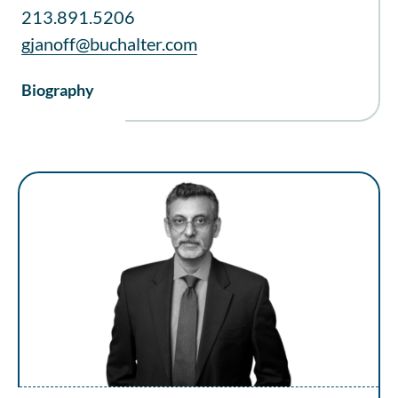
213.891.5206
gjanoff@buchalter.com
Biography