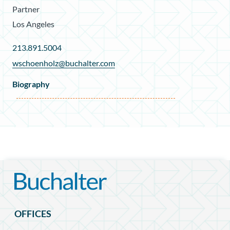
Partner
Los Angeles
213.891.5004
wschoenholz@buchalter.com
Biography
OFFICES