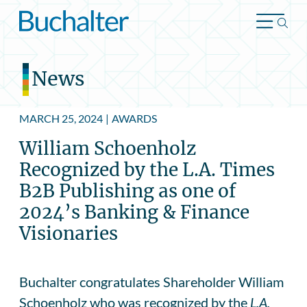
Skip to content
News
MARCH 25, 2024
|
AWARDS
William Schoenholz
Recognized by the L.A. Times
B2B Publishing as one of
2024’s Banking & Finance
Visionaries
Buchalter congratulates Shareholder William
Schoenholz who was recognized by the
L.A.