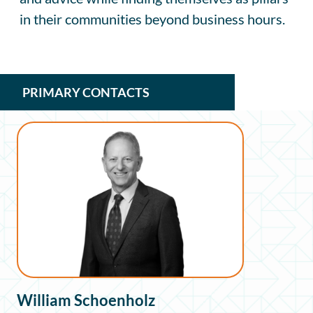
in their communities beyond business hours.
PRIMARY CONTACTS
William Schoenholz