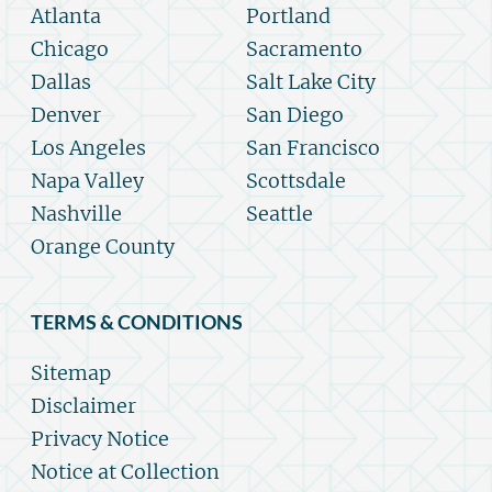
Atlanta
Portland
Chicago
Sacramento
Dallas
Salt Lake City
Denver
San Diego
Los Angeles
San Francisco
Napa Valley
Scottsdale
Nashville
Seattle
Orange County
TERMS & CONDITIONS
Sitemap
Disclaimer
Privacy Notice
Notice at Collection