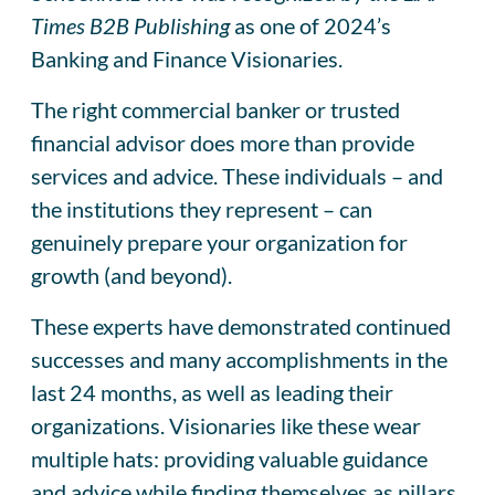
Times B2B
Publishing
as one of 2024’s
Banking and Finance Visionaries.
The right commercial banker or trusted
financial advisor does more than provide
services and advice. These individuals – and
the institutions they represent – can
genuinely prepare your organization for
growth (and beyond).
These experts have demonstrated continued
successes and many accomplishments in the
last 24 months, as well as leading their
organizations. Visionaries like these wear
multiple hats: providing valuable guidance
and advice while finding themselves as pillars