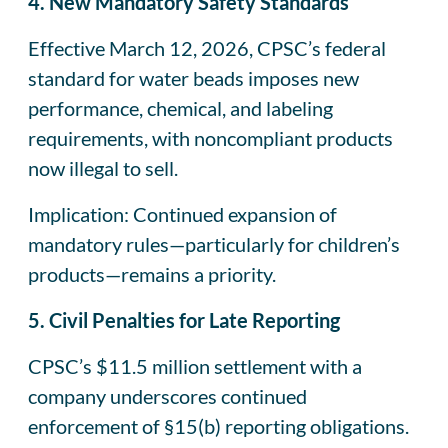
4. New Mandatory Safety Standards
Effective March 12, 2026, CPSC’s federal
standard for water beads imposes new
performance, chemical, and labeling
requirements, with noncompliant products
now illegal to sell.
Implication: Continued expansion of
mandatory rules—particularly for children’s
products—remains a priority.
5. Civil Penalties for Late Reporting
CPSC’s $11.5 million settlement with a
company underscores continued
enforcement of §15(b) reporting obligations.