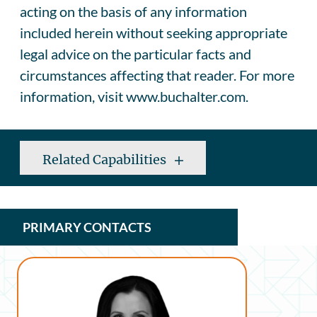
acting on the basis of any information
included herein without seeking appropriate
legal advice on the particular facts and
circumstances affecting that reader. For more
information, visit www.buchalter.com.
Related Capabilities
PRIMARY CONTACTS