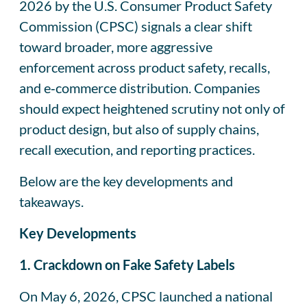
2026 by the U.S. Consumer Product Safety
Commission (CPSC) signals a clear shift
toward broader, more aggressive
enforcement across product safety, recalls,
and e‑commerce distribution. Companies
should expect heightened scrutiny not only of
product design, but also of supply chains,
recall execution, and reporting practices.
Below are the key developments and
takeaways.
Key Developments
1. Crackdown on Fake Safety Labels
On May 6, 2026, CPSC launched a national