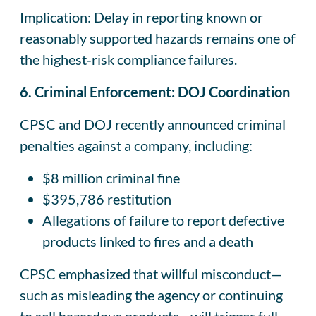
Implication: Delay in reporting known or
reasonably supported hazards remains one of
the highest‑risk compliance failures.
6. Criminal Enforcement: DOJ Coordination
CPSC and DOJ recently announced criminal
penalties against a company, including:
$8 million criminal fine
$395,786 restitution
Allegations of failure to report defective
products linked to fires and a death
CPSC emphasized that willful misconduct—
such as misleading the agency or continuing
to sell hazardous products—will trigger full