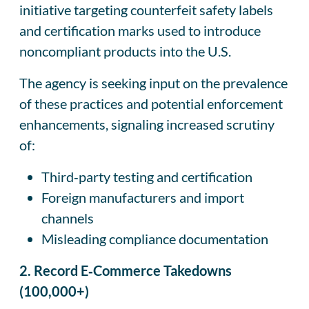
initiative targeting counterfeit safety labels
and certification marks used to introduce
noncompliant products into the U.S.
The agency is seeking input on the prevalence
of these practices and potential enforcement
enhancements, signaling increased scrutiny
of:
Third‑party testing and certification
Foreign manufacturers and import
channels
Misleading compliance documentation
2. Record E‑Commerce Takedowns
(100,000+)