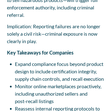
enforcement authority, including criminal
referral.
Implication: Reporting failures are no longer
solely a civil risk—criminal exposure is now
clearly in play.
Key Takeaways for Companies
Expand compliance focus beyond product
design to include certification integrity,
supply chain controls, and recall execution
Monitor online marketplaces proactively,
including unauthorized sellers and
post‑recall listings
Reassess internal reporting protocols to