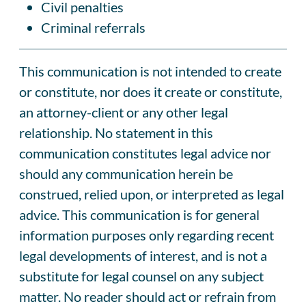
Civil penalties
Criminal referrals
This communication is not intended to create
or constitute, nor does it create or constitute,
an attorney-client or any other legal
relationship. No statement in this
communication constitutes legal advice nor
should any communication herein be
construed, relied upon, or interpreted as legal
advice. This communication is for general
information purposes only regarding recent
legal developments of interest, and is not a
substitute for legal counsel on any subject
matter. No reader should act or refrain from