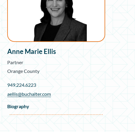
Anne Marie Ellis
Partner
Orange County
949.224.6223
aellis@buchalter.com
Biography