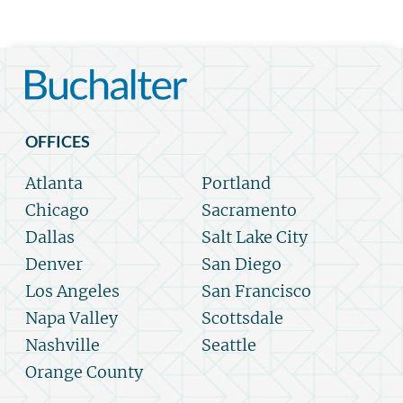
OFFICES
Atlanta
Portland
Chicago
Sacramento
Dallas
Salt Lake City
Denver
San Diego
Los Angeles
San Francisco
Napa Valley
Scottsdale
Nashville
Seattle
Orange County