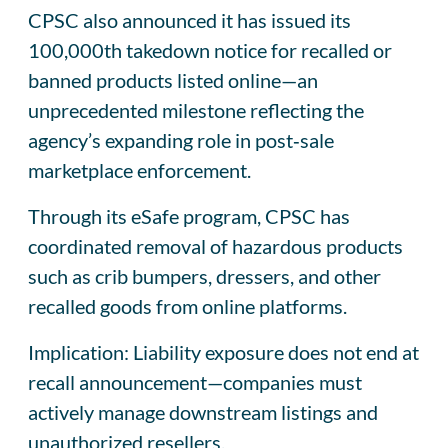
CPSC also announced it has issued its
100,000th takedown notice for recalled or
banned products listed online—an
unprecedented milestone reflecting the
agency’s expanding role in post‑sale
marketplace enforcement.
Through its eSafe program, CPSC has
coordinated removal of hazardous products
such as crib bumpers, dressers, and other
recalled goods from online platforms.
Implication: Liability exposure does not end at
recall announcement—companies must
actively manage downstream listings and
unauthorized resellers.