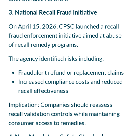
3. National Recall Fraud Initiative
On April 15, 2026, CPSC launched a recall
fraud enforcement initiative aimed at abuse
of recall remedy programs.
The agency identified risks including:
Fraudulent refund or replacement claims
Increased compliance costs and reduced
recall effectiveness
Implication: Companies should reassess
recall validation controls while maintaining
consumer access to remedies.