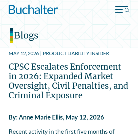
Skip to content
Blogs
MAY 12, 2026
|
PRODUCT LIABILITY INSIDER
CPSC Escalates Enforcement
in 2026: Expanded Market
Oversight, Civil Penalties, and
Criminal Exposure
By: Anne Marie Ellis, May 12, 2026
Recent activity in the first five months of