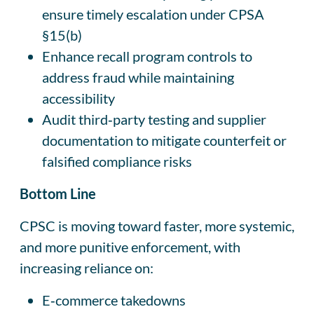
ensure timely escalation under CPSA
§15(b)
Enhance recall program controls to
address fraud while maintaining
accessibility
Audit third‑party testing and supplier
documentation to mitigate counterfeit or
falsified compliance risks
Bottom Line
CPSC is moving toward faster, more systemic,
and more punitive enforcement, with
increasing reliance on:
E‑commerce takedowns