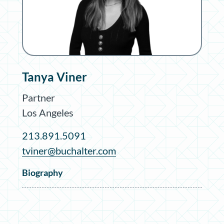
Tanya Viner
Partner
Los Angeles
213.891.5091
tviner@buchalter.com
Biography