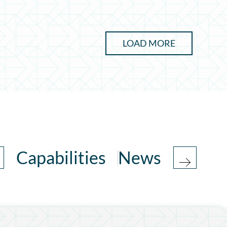
LOAD MORE
Capabilities
News