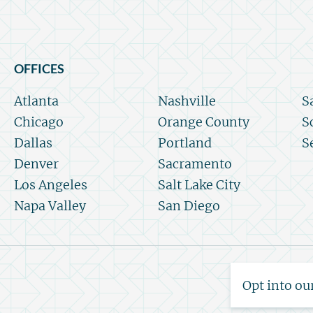
OFFICES
Atlanta
Nashville
S
Chicago
Orange County
S
Dallas
Portland
S
Denver
Sacramento
Los Angeles
Salt Lake City
Napa Valley
San Diego
Opt into ou