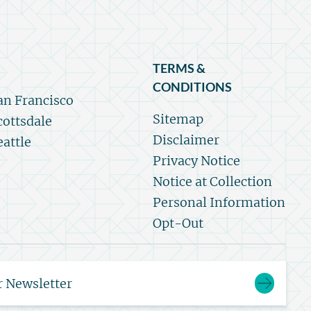
TERMS &
CONDITIONS
an Francisco
Sitemap
cottsdale
Disclaimer
eattle
Privacy Notice
Notice at Collection
Personal Information
Opt-Out
r Newsletter