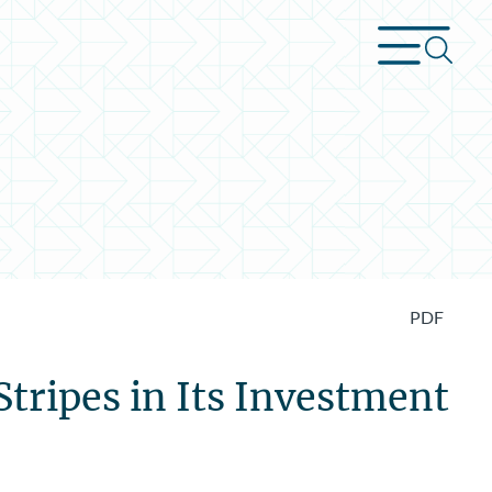
PDF
tripes in Its Investment