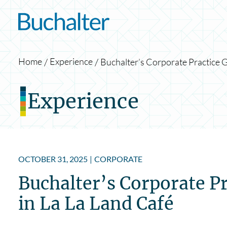
Skip to content
Home
Experience
Buchalter’s Corporate Practice G
Experience
OCTOBER 31, 2025
|
CORPORATE
Buchalter’s Corporate Pr
in La La Land Café