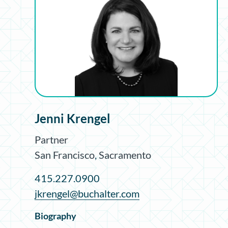
Jenni Krengel
Partner
San Francisco
,
Sacramento
415.227.0900
jkrengel@buchalter.com
Biography