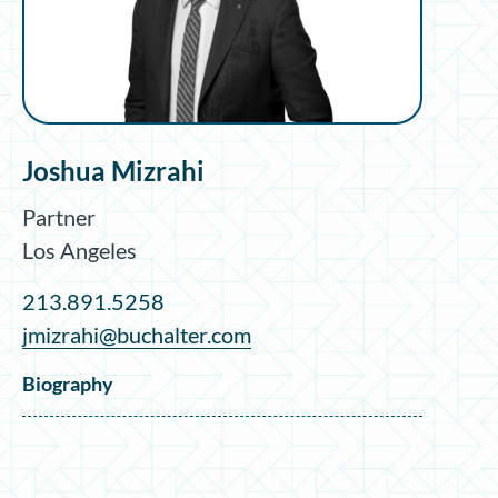
Joshua Mizrahi
Partner
Los Angeles
213.891.5258
jmizrahi@buchalter.com
Biography