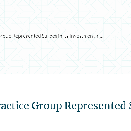
roup Represented Stripes in Its Investment in…
actice Group Represented S