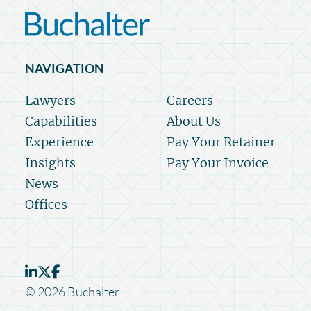
NAVIGATION
Lawyers
Careers
Capabilities
About Us
Experience
Pay Your Retainer
Insights
Pay Your Invoice
News
Offices
© 2026 Buchalter