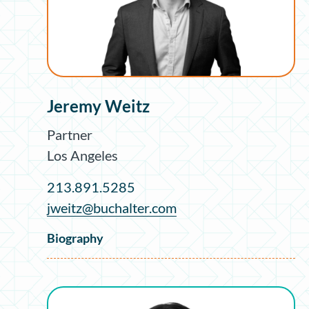
Jeremy Weitz
Partner
Los Angeles
213.891.5285
jweitz@buchalter.com
Biography