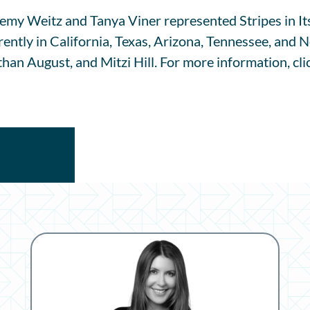
emy Weitz and Tanya Viner represented Stripes in Its
rrently in California, Texas, Arizona, Tennessee, and
than August, and Mitzi Hill. For more information, cl