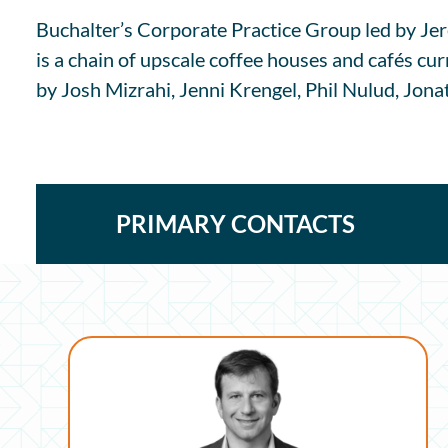
Buchalter’s Corporate Practice Group led by Jer
is a chain of upscale coffee houses and cafés cu
by Josh Mizrahi, Jenni Krengel, Phil Nulud, Jona
PRIMARY CONTACTS