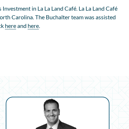
 Investment in La La Land Café. La La Land Café
 North Carolina. The Buchalter team was assisted
ick
here
and
here
.