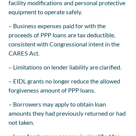
facility modifications and personal protective
equipment to operate safely.
– Business expenses paid for with the
proceeds of PPP loans are tax deductible,
consistent with Congressional intent in the
CARES Act.
– Limitations on lender liability are clarified.
– EIDL grants no longer reduce the allowed
forgiveness amount of PPP loans.
– Borrowers may apply to obtain loan
amounts they had previously returned or had
not taken.