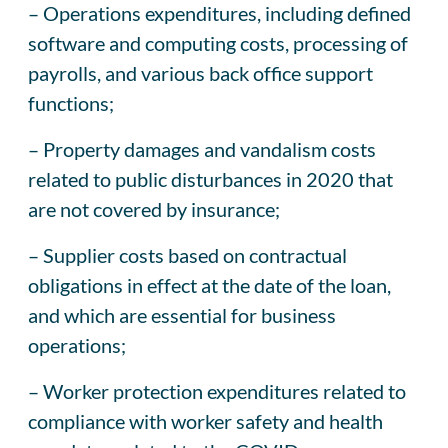
– Operations expenditures, including defined
software and computing costs, processing of
payrolls, and various back office support
functions;
– Property damages and vandalism costs
related to public disturbances in 2020 that
are not covered by insurance;
– Supplier costs based on contractual
obligations in effect at the date of the loan,
and which are essential for business
operations;
– Worker protection expenditures related to
compliance with worker safety and health