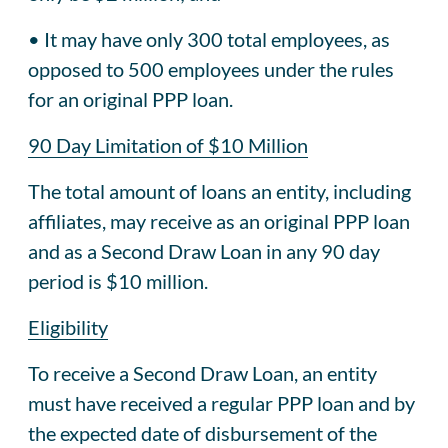
• It may have only 300 total employees, as
opposed to 500 employees under the rules
for an original PPP loan.
90 Day Limitation of $10 Million
The total amount of loans an entity, including
affiliates, may receive as an original PPP loan
and as a Second Draw Loan in any 90 day
period is $10 million.
Eligibility
To receive a Second Draw Loan, an entity
must have received a regular PPP loan and by
the expected date of disbursement of the