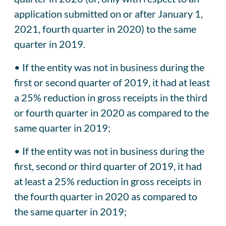
application submitted on or after January 1,
2021, fourth quarter in 2020) to the same
quarter in 2019.
• If the entity was not in business during the
first or second quarter of 2019, it had at least
a 25% reduction in gross receipts in the third
or fourth quarter in 2020 as compared to the
same quarter in 2019;
• If the entity was not in business during the
first, second or third quarter of 2019, it had
at least a 25% reduction in gross receipts in
the fourth quarter in 2020 as compared to
the same quarter in 2019;