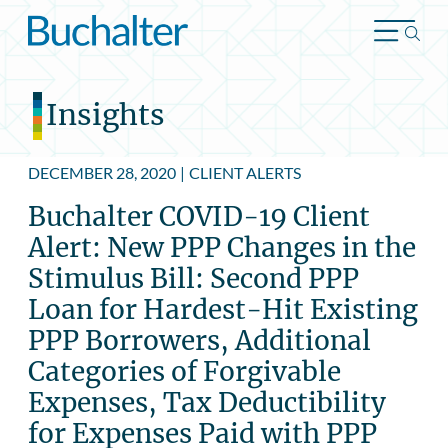
Skip to content
Insights
DECEMBER 28, 2020
|
CLIENT ALERTS
Buchalter COVID-19 Client
Alert: New PPP Changes in the
Stimulus Bill: Second PPP
Loan for Hardest-Hit Existing
PPP Borrowers, Additional
Categories of Forgivable
Expenses, Tax Deductibility
for Expenses Paid with PPP