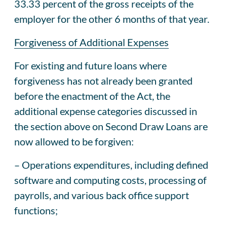
33.33 percent of the gross receipts of the
employer for the other 6 months of that year.
Forgiveness of Additional Expenses
For existing and future loans where
forgiveness has not already been granted
before the enactment of the Act, the
additional expense categories discussed in
the section above on Second Draw Loans are
now allowed to be forgiven:
– Operations expenditures, including defined
software and computing costs, processing of
payrolls, and various back office support
functions;