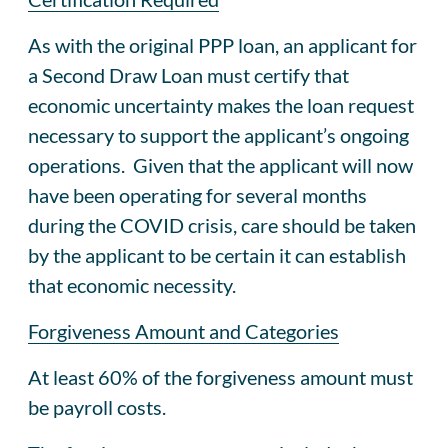
As with the original PPP loan, an applicant for
a Second Draw Loan must certify that
economic uncertainty makes the loan request
necessary to support the applicant’s ongoing
operations. Given that the applicant will now
have been operating for several months
during the COVID crisis, care should be taken
by the applicant to be certain it can establish
that economic necessity.
Forgiveness Amount and Categories
At least 60% of the forgiveness amount must
be payroll costs.