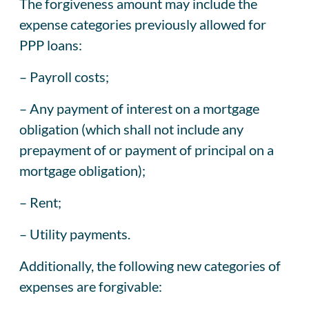
The forgiveness amount may include the
expense categories previously allowed for
PPP loans:
– Payroll costs;
– Any payment of interest on a mortgage
obligation (which shall not include any
prepayment of or payment of principal on a
mortgage obligation);
– Rent;
– Utility payments.
Additionally, the following new categories of
expenses are forgivable: