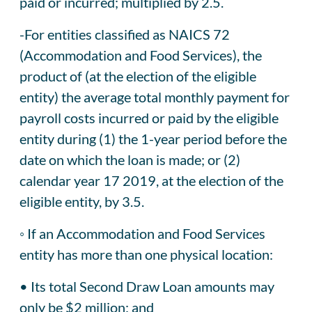
paid or incurred; multiplied by 2.5.
-For entities classified as NAICS 72
(Accommodation and Food Services), the
product of (at the election of the eligible
entity) the average total monthly payment for
payroll costs incurred or paid by the eligible
entity during (1) the 1-year period before the
date on which the loan is made; or (2)
calendar year 17 2019, at the election of the
eligible entity, by 3.5.
◦ If an Accommodation and Food Services
entity has more than one physical location:
• Its total Second Draw Loan amounts may
only be $2 million; and