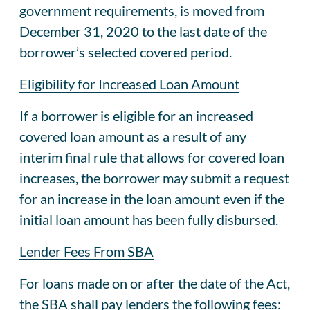
government requirements, is moved from
December 31, 2020 to the last date of the
borrower’s selected covered period.
Eligibility for Increased Loan Amount
If a borrower is eligible for an increased
covered loan amount as a result of any
interim final rule that allows for covered loan
increases, the borrower may submit a request
for an increase in the loan amount even if the
initial loan amount has been fully disbursed.
Lender Fees From SBA
For loans made on or after the date of the Act,
the SBA shall pay lenders the following fees: