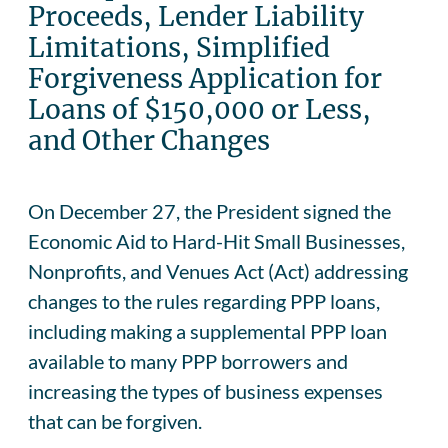
Proceeds, Lender Liability
Limitations, Simplified
Forgiveness Application for
Loans of $150,000 or Less,
and Other Changes
On December 27, the President signed the
Economic Aid to Hard-Hit Small Businesses,
Nonprofits, and Venues Act (Act) addressing
changes to the rules regarding PPP loans,
including making a supplemental PPP loan
available to many PPP borrowers and
increasing the types of business expenses
that can be forgiven.