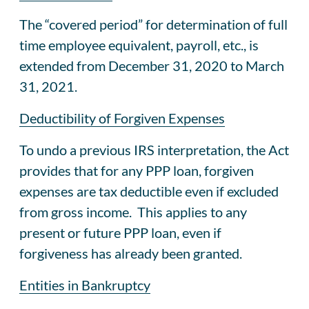
The “covered period” for determination of full
time employee equivalent, payroll, etc., is
extended from December 31, 2020 to March
31, 2021.
Deductibility of Forgiven Expenses
To undo a previous IRS interpretation, the Act
provides that for any PPP loan, forgiven
expenses are tax deductible even if excluded
from gross income. This applies to any
present or future PPP loan, even if
forgiveness has already been granted.
Entities in Bankruptcy