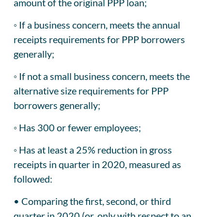
amount of the original PPP loan;
◦ If a business concern, meets the annual
receipts requirements for PPP borrowers
generally;
◦ If not a small business concern, meets the
alternative size requirements for PPP
borrowers generally;
◦ Has 300 or fewer employees;
◦ Has at least a 25% reduction in gross
receipts in quarter in 2020, measured as
followed:
• Comparing the first, second, or third
quarter in 2020 (or, only with respect to an