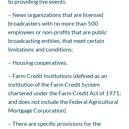
to providing live events.
– News organizations that are licensed
broadcasters with no more than 500
employees or non-profits that are public
broadcasting entities, that meet certain
limitations and conditions;
– Housing cooperatives;
– Farm Credit Institutions (defined as an
institution of the Farm Credit System
chartered under the Farm Credit Act of 1971;
and does not include the Federal Agricultural
Mortgage Corporation).
– There are specific provisions for the