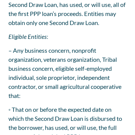
Second Draw Loan, has used, or will use, all of
the first PPP loan’s proceeds. Entities may
obtain only one Second Draw Loan.
Eligible Entities
:
– Any business concern, nonprofit
organization, veterans organization, Tribal
business concern, eligible self-employed
individual, sole proprietor, independent
contractor, or small agricultural cooperative
that:
◦ That on or before the expected date on
which the Second Draw Loan is disbursed to
the borrower, has used, or will use, the full