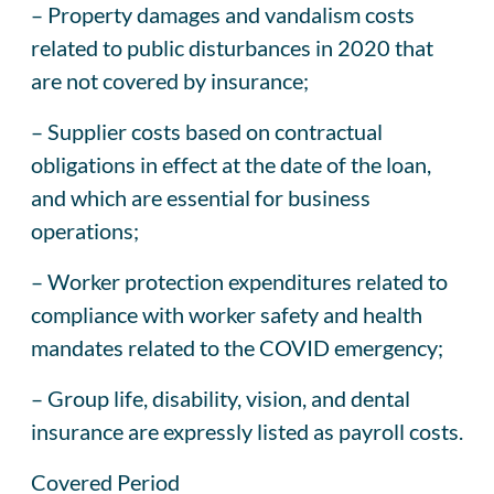
– Property damages and vandalism costs
related to public disturbances in 2020 that
are not covered by insurance;
– Supplier costs based on contractual
obligations in effect at the date of the loan,
and which are essential for business
operations;
– Worker protection expenditures related to
compliance with worker safety and health
mandates related to the COVID emergency;
– Group life, disability, vision, and dental
insurance are expressly listed as payroll costs.
Covered Period