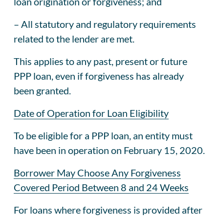
loan origination or forgiveness; and
– All statutory and regulatory requirements
related to the lender are met.
This applies to any past, present or future
PPP loan, even if forgiveness has already
been granted.
Date of Operation for Loan Eligibility
To be eligible for a PPP loan, an entity must
have been in operation on February 15, 2020.
Borrower May Choose Any Forgiveness
Covered Period Between 8 and 24 Weeks
For loans where forgiveness is provided after