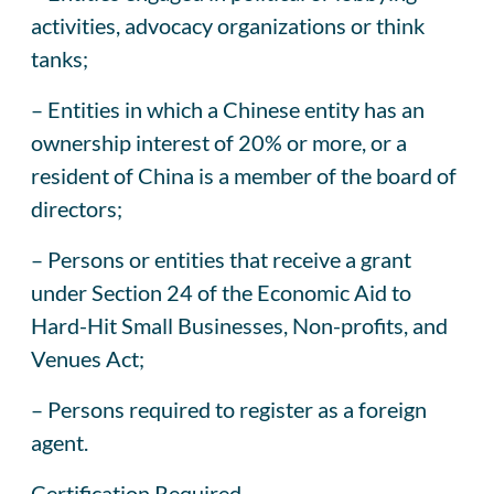
activities, advocacy organizations or think
tanks;
– Entities in which a Chinese entity has an
ownership interest of 20% or more, or a
resident of China is a member of the board of
directors;
– Persons or entities that receive a grant
under Section 24 of the Economic Aid to
Hard-Hit Small Businesses, Non-profits, and
Venues Act;
– Persons required to register as a foreign
agent.
Certification Required