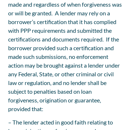
made and regardless of when forgiveness was
or will be granted. A lender may rely on a
borrower’s certification that it has complied
with PPP requirements and submitted the
certifications and documents required. If the
borrower provided such a certification and
made such submissions, no enforcement
action may be brought against a lender under
any Federal, State, or other criminal or civil
law or regulation, and no lender shall be
subject to penalties based on loan
forgiveness, origination or guarantee,
provided that:
– The lender acted in good faith relating to