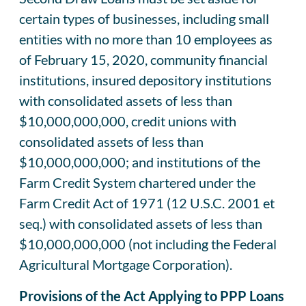
certain types of businesses, including small
entities with no more than 10 employees as
of February 15, 2020, community financial
institutions, insured depository institutions
with consolidated assets of less than
$10,000,000,000, credit unions with
consolidated assets of less than
$10,000,000,000; and institutions of the
Farm Credit System chartered under the
Farm Credit Act of 1971 (12 U.S.C. 2001 et
seq.) with consolidated assets of less than
$10,000,000,000 (not including the Federal
Agricultural Mortgage Corporation).
Provisions of the Act Applying to PPP Loans