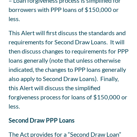
– Loan forgiveness process is simplified for
borrowers with PPP loans of $150,000 or
less.
This Alert will first discuss the standards and
requirements for Second Draw Loans. It will
then discuss changes to requirements for PPP
loans generally (note that unless otherwise
indicated, the changes to PPP loans generally
also apply to Second Draw Loans). Finally,
this Alert will discuss the simplified
forgiveness process for loans of $150,000 or
less.
Second Draw PPP Loans
The Act provides for a “Second Draw Loan”