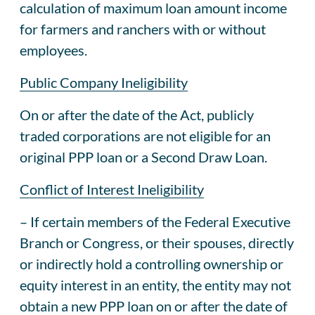
calculation of maximum loan amount income
for farmers and ranchers with or without
employees.
Public Company Ineligibility
On or after the date of the Act, publicly
traded corporations are not eligible for an
original PPP loan or a Second Draw Loan.
Conflict of Interest Ineligibility
– If certain members of the Federal Executive
Branch or Congress, or their spouses, directly
or indirectly hold a controlling ownership or
equity interest in an entity, the entity may not
obtain a new PPP loan on or after the date of