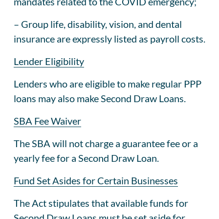
mandates related to the COVID emergency;
– Group life, disability, vision, and dental
insurance are expressly listed as payroll costs.
Lender Eligibility
Lenders who are eligible to make regular PPP
loans may also make Second Draw Loans.
SBA Fee Waiver
The SBA will not charge a guarantee fee or a
yearly fee for a Second Draw Loan.
Fund Set Asides for Certain Businesses
The Act stipulates that available funds for
Second Draw Loans must be set aside for