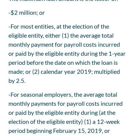
-$2 million; or
-For most entities, at the election of the
eligible entity, either (1) the average total
monthly payment for payroll costs incurred
or paid by the eligible entity during the 1-year
period before the date on which the loan is
made; or (2) calendar year 2019; multiplied
by 2.5.
-For seasonal employers, the average total
monthly payments for payroll costs incurred
or paid by the eligible entity during (at the
election of the eligible entity) (1) a 12-week
period beginning February 15, 2019, or