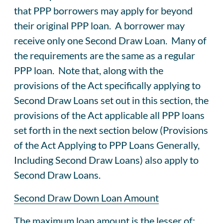
that PPP borrowers may apply for beyond
their original PPP loan. A borrower may
receive only one Second Draw Loan. Many of
the requirements are the same as a regular
PPP loan. Note that, along with the
provisions of the Act specifically applying to
Second Draw Loans set out in this section, the
provisions of the Act applicable all PPP loans
set forth in the next section below (Provisions
of the Act Applying to PPP Loans Generally,
Including Second Draw Loans) also apply to
Second Draw Loans.
Second Draw Down Loan Amount
The maximum loan amount is the lesser of: