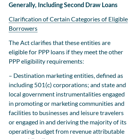
Generally, Including Second Draw Loans
Clarification of Certain Categories of Eligible
Borrowers
The Act clarifies that these entities are
eligible for PPP loans if they meet the other
PPP eligibility requirements:
– Destination marketing entities, defined as
including 501(c) corporations; and state and
local government instrumentalities engaged
in promoting or marketing communities and
facilities to businesses and leisure travelers
or engaged in and deriving the majority of its
operating budget from revenue attributable