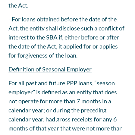
the Act.
◦ For loans obtained before the date of the
Act, the entity shall disclose such a conflict of
interest to the SBA if, either before or after
the date of the Act, it applied for or applies
for forgiveness of the loan.
Definition of Seasonal Employer
For all past and future PPP loans, “season
employer” is defined as an entity that does
not operate for more than 7 months in a
calendar year; or during the preceding
calendar year, had gross receipts for any 6
months of that year that were not more than