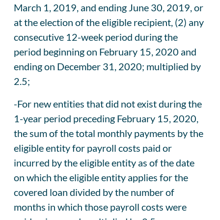
March 1, 2019, and ending June 30, 2019, or
at the election of the eligible recipient, (2) any
consecutive 12-week period during the
period beginning on February 15, 2020 and
ending on December 31, 2020; multiplied by
2.5;
-For new entities that did not exist during the
1-year period preceding February 15, 2020,
the sum of the total monthly payments by the
eligible entity for payroll costs paid or
incurred by the eligible entity as of the date
on which the eligible entity applies for the
covered loan divided by the number of
months in which those payroll costs were