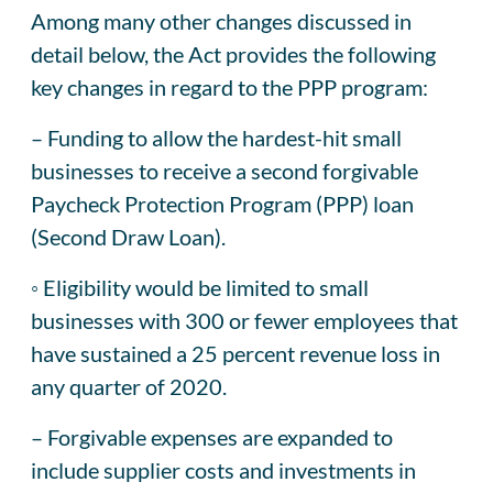
Among many other changes discussed in
detail below, the Act provides the following
key changes in regard to the PPP program:
– Funding to allow the hardest-hit small
businesses to receive a second forgivable
Paycheck Protection Program (PPP) loan
(Second Draw Loan).
◦ Eligibility would be limited to small
businesses with 300 or fewer employees that
have sustained a 25 percent revenue loss in
any quarter of 2020.
– Forgivable expenses are expanded to
include supplier costs and investments in