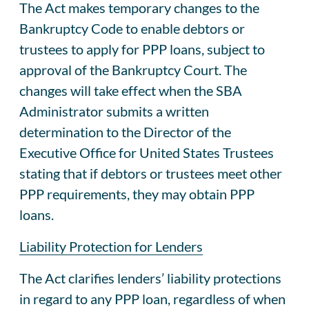
The Act makes temporary changes to the
Bankruptcy Code to enable debtors or
trustees to apply for PPP loans, subject to
approval of the Bankruptcy Court. The
changes will take effect when the SBA
Administrator submits a written
determination to the Director of the
Executive Office for United States Trustees
stating that if debtors or trustees meet other
PPP requirements, they may obtain PPP
loans.
Liability Protection for Lenders
The Act clarifies lenders’ liability protections
in regard to any PPP loan, regardless of when