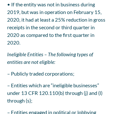
• If the entity was not in business during
2019, but was in operation on February 15,
2020, it had at least a 25% reduction in gross
receipts in the second or third quarter in
2020 as compared to the first quarter in
2020.
Ineligible Entities – The following types of
entities are not eligible:
– Publicly traded corporations;
– Entities which are “ineligible businesses”
under 13 CFR 120.110(b) through (j) and (l)
through (s);
– Entities engaged in political or lobbying