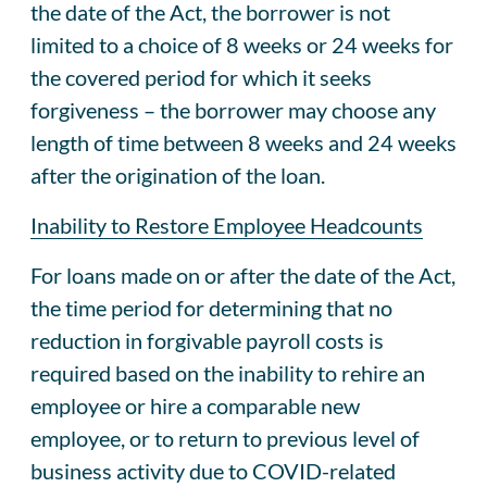
the date of the Act, the borrower is not
limited to a choice of 8 weeks or 24 weeks for
the covered period for which it seeks
forgiveness – the borrower may choose any
length of time between 8 weeks and 24 weeks
after the origination of the loan.
Inability to Restore Employee Headcounts
For loans made on or after the date of the Act,
the time period for determining that no
reduction in forgivable payroll costs is
required based on the inability to rehire an
employee or hire a comparable new
employee, or to return to previous level of
business activity due to COVID-related