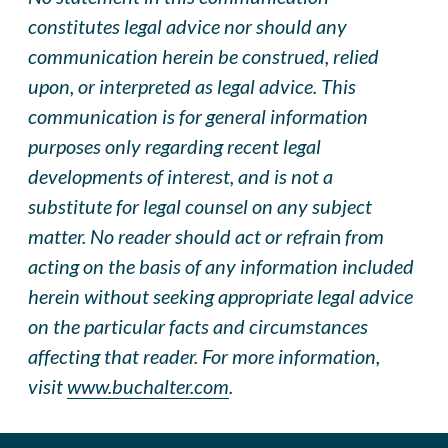
constitutes legal advice nor should any
communication herein be construed, relied
upon, or interpreted as legal advice. This
communication is for general information
purposes only regarding recent legal
developments of interest, and is not a
substitute for legal counsel on any subject
matter. No reader should act or refrai
n
from
acting on the basis of any information included
herein without seeking appropriate legal advice
on the particular facts and circumstances
affecting that reader. For more information,
visit
www.buchalter.com
.