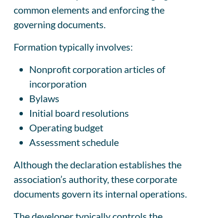
common elements and enforcing the
governing documents.
Formation typically involves:
Nonprofit corporation articles of
incorporation
Bylaws
Initial board resolutions
Operating budget
Assessment schedule
Although the declaration establishes the
association’s authority, these corporate
documents govern its internal operations.
The developer typically controls the