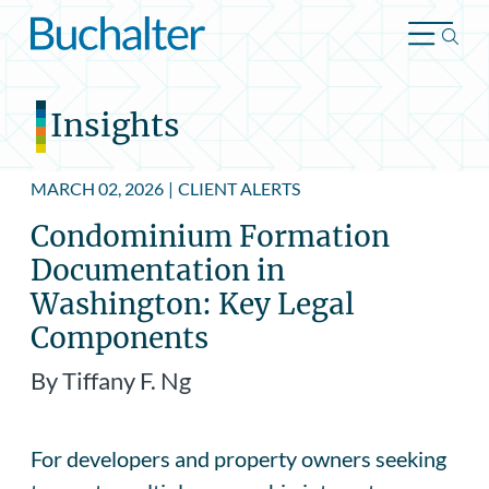
Skip to content
Insights
MARCH 02, 2026
|
CLIENT ALERTS
Condominium Formation
Documentation in
Washington: Key Legal
Components
By Tiffany F. Ng
For developers and property owners seeking