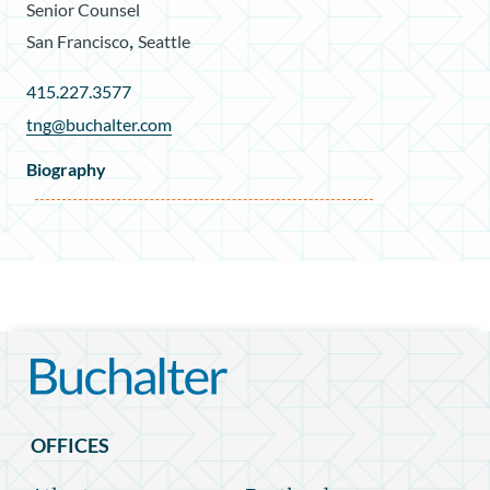
Senior Counsel
,
San Francisco
Seattle
415.227.3577
tng@buchalter.com
Biography
OFFICES