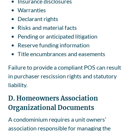
Insurance disclosures
Warranties
Declarant rights
Risks and material facts
Pending or anticipated litigation
Reserve funding information
Title encumbrances and easements
Failure to provide a compliant POS can result
in purchaser rescission rights and statutory
liability.
D. Homeowners Association
Organizational Documents
A condominium requires a unit owners’
association responsible for managing the