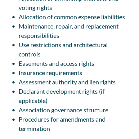
voting rights
Allocation of common expense liabilities
Maintenance, repair, and replacement
responsibilities
Use restrictions and architectural
controls
Easements and access rights
Insurance requirements
Assessment authority and lien rights
Declarant development rights (if
applicable)
Association governance structure
Procedures for amendments and
termination