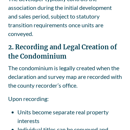
association during the initial development
and sales period, subject to statutory
transition requirements once units are
conveyed.
2.
Recording and Legal Creation of
the Condominium
The condominium is legally created when the
declaration and survey map are recorded with
the county recorder’s office.
Upon recording:
Units become separate real property
interests
Individual titles can be conveyed and