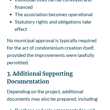
financed
The association becomes operational
Statutory rights and obligations take
effect
No municipal approval is typically required
for the act of condominium creation itself,
provided the improvements were lawfully
permitted.
3.
Additional Supporting
Documentation
Depending on the project, additional
documents may also be prepared, including:
Purchase and sale agreements for unit