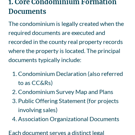
1. Core Condominium Formation
Documents
The condominium is legally created when the
required documents are executed and
recorded in the county real property records
where the property is located. The principal
documents typically include:
Condominium Declaration (also referred
to as CC&Rs)
Condominium Survey Map and Plans
Public Offering Statement (for projects
involving sales)
Association Organizational Documents
Each document serves a distinct legal