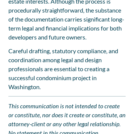
estate interests. Although the process is
procedurally straightforward, the substance
of the documentation carries significant long-
term legal and financial implications for both
developers and future owners.
Careful drafting, statutory compliance, and
coordination among legal and design
professionals are essential to creating a
successful condominium project in
Washington.
This communication is not intended to create
or constitute, nor does it create or constitute, an
attorney-client or any other legal relationship.
No statement in this communication