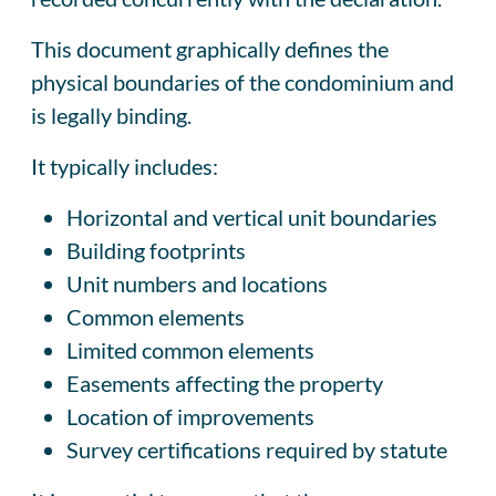
This document graphically defines the
physical boundaries of the condominium and
is legally binding.
It typically includes:
Horizontal and vertical unit boundaries
Building footprints
Unit numbers and locations
Common elements
Limited common elements
Easements affecting the property
Location of improvements
Survey certifications required by statute