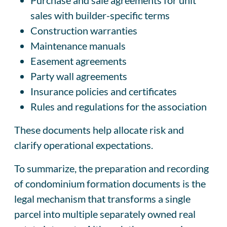
sales with builder-specific terms
Construction warranties
Maintenance manuals
Easement agreements
Party wall agreements
Insurance policies and certificates
Rules and regulations for the association
These documents help allocate risk and
clarify operational expectations.
To summarize, the preparation and recording
of condominium formation documents is the
legal mechanism that transforms a single
parcel into multiple separately owned real