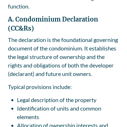
function.
A. Condominium Declaration
(CC&Rs)
The declaration is the foundational governing
document of the condominium. It establishes
the legal structure of ownership and the
rights and obligations of both the developer
(declarant) and future unit owners.
Typical provisions include:
Legal description of the property
Identification of units and common
elements
Allocation of ownership interests and