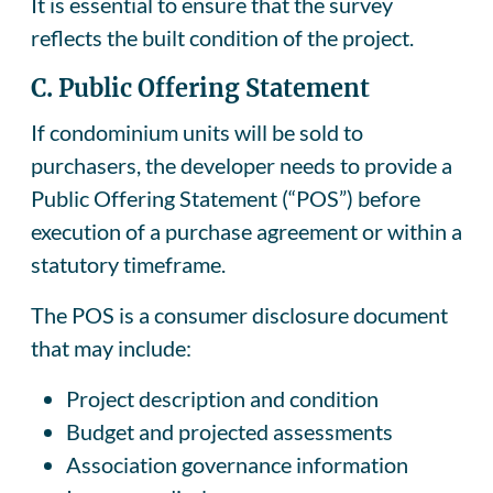
It is essential to ensure that the survey
reflects the built condition of the project.
C. Public Offering Statement
If condominium units will be sold to
purchasers, the developer needs to provide a
Public Offering Statement (“POS”) before
execution of a purchase agreement or within a
statutory timeframe.
The POS is a consumer disclosure document
that may include:
Project description and condition
Budget and projected assessments
Association governance information