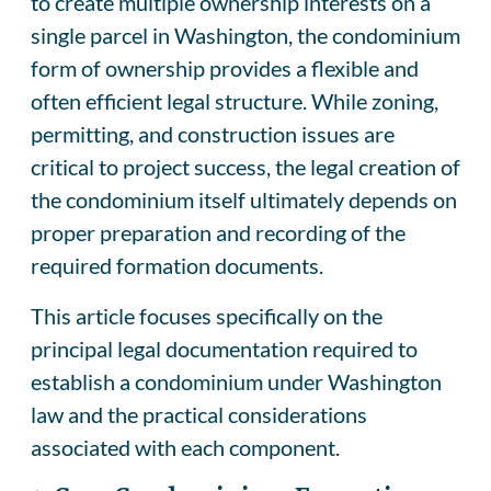
to create multiple ownership interests on a
single parcel in Washington, the condominium
form of ownership provides a flexible and
often efficient legal structure. While zoning,
permitting, and construction issues are
critical to project success, the legal creation of
the condominium itself ultimately depends on
proper preparation and recording of the
required formation documents.
This article focuses specifically on the
principal legal documentation required to
establish a condominium under Washington
law and the practical considerations
associated with each component.