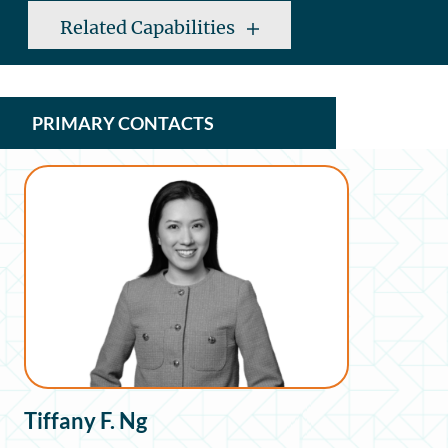
Related Capabilities
PRIMARY CONTACTS
Tiffany F. Ng