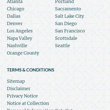
Atlanta
Portland
Chicago
Sacramento
Dallas
Salt Lake City
Denver
San Diego
Los Angeles
San Francisco
Napa Valley
Scottsdale
Nashville
Seattle
Orange County
TERMS & CONDITIONS
Sitemap
Disclaimer
Privacy Notice
Notice at Collection