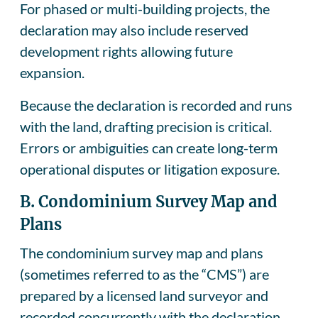
For phased or multi-building projects, the
declaration may also include reserved
development rights allowing future
expansion.
Because the declaration is recorded and runs
with the land, drafting precision is critical.
Errors or ambiguities can create long-term
operational disputes or litigation exposure.
B. Condominium Survey Map and
Plans
The condominium survey map and plans
(sometimes referred to as the “CMS”) are
prepared by a licensed land surveyor and
recorded concurrently with the declaration.