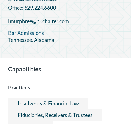
Office: 629.224.6600
lmurphree@buchalter.com
Bar Admissions
Tennessee, Alabama
Capabilities
Practices
Insolvency & Financial Law
Fiduciaries, Receivers & Trustees
Real Estate