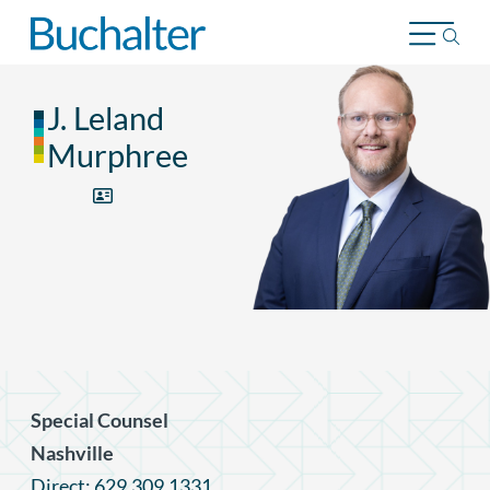
Skip to content
J. Leland
Murphree
Special Counsel
Nashville
Direct: 629.309.1331