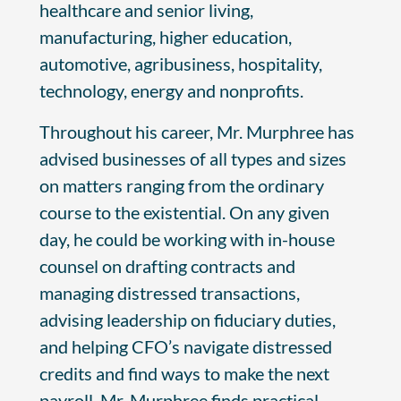
healthcare and senior living,
manufacturing, higher education,
automotive, agribusiness, hospitality,
technology, energy and nonprofits.
Throughout his career, Mr. Murphree has
advised businesses of all types and sizes
on matters ranging from the ordinary
course to the existential. On any given
day, he could be working with in-house
counsel on drafting contracts and
managing distressed transactions,
advising leadership on fiduciary duties,
and helping CFO’s navigate distressed
credits and find ways to make the next
payroll. Mr. Murphree finds practical