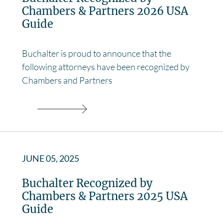
Chambers & Partners 2026 USA
Guide
Buchalter is proud to announce that the
following attorneys have been recognized by
Chambers and Partners
JUNE 05, 2025
Buchalter Recognized by
Chambers & Partners 2025 USA
Guide