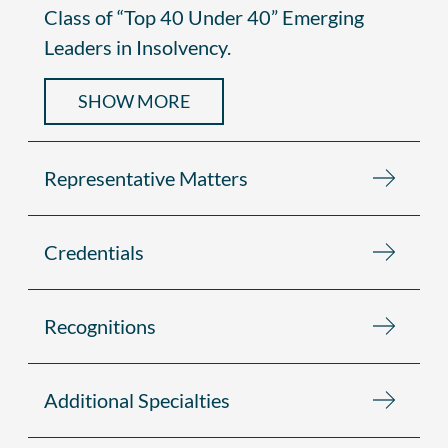
Class of “Top 40 Under 40” Emerging
Leaders in Insolvency.
SHOW MORE
Representative Matters
Credentials
Recognitions
Additional Specialties