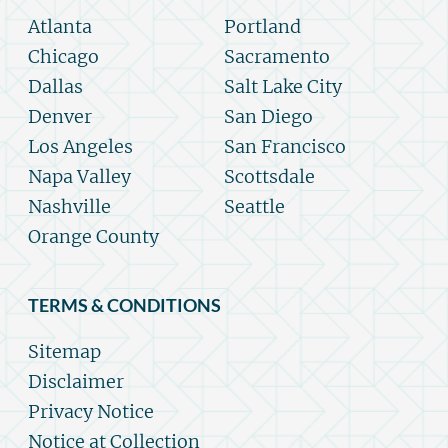
Atlanta
Portland
Chicago
Sacramento
Dallas
Salt Lake City
Denver
San Diego
Los Angeles
San Francisco
Napa Valley
Scottsdale
Nashville
Seattle
Orange County
TERMS & CONDITIONS
Sitemap
Disclaimer
Privacy Notice
Notice at Collection