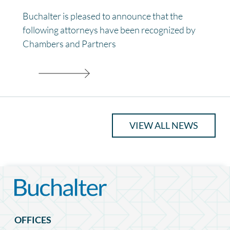
Buchalter is pleased to announce that the
following attorneys have been recognized by
Chambers and Partners
VIEW ALL NEWS
OFFICES