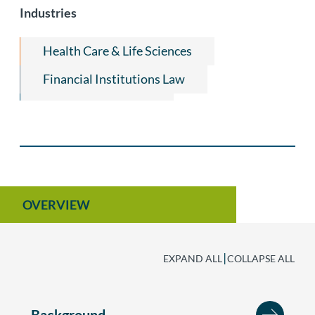
Industries
Health Care & Life Sciences
Financial Institutions Law
Alternative Lenders
Community Development Finance Law
Non-Profit Organization Law
Retail Leasing Law
OVERVIEW
|
EXPAND ALL
COLLAPSE ALL
Background