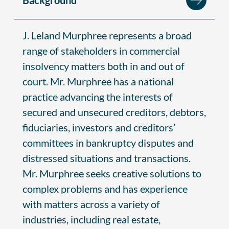
J. Leland Murphree represents a broad
range of stakeholders in commercial
insolvency matters both in and out of
court. Mr. Murphree has a national
practice advancing the interests of
secured and unsecured creditors, debtors,
fiduciaries, investors and creditors’
committees in bankruptcy disputes and
distressed situations and transactions.
Mr. Murphree seeks creative solutions to
complex problems and has experience
with matters across a variety of
industries, including real estate,