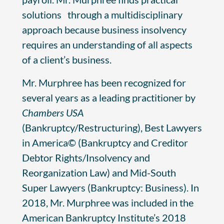
solutions through a multidisciplinary
approach because business insolvency
requires an understanding of all aspects
of a client’s business.
Mr. Murphree has been recognized for
several years as a leading practitioner by
Chambers USA
(Bankruptcy/Restructuring), Best Lawyers
in America© (Bankruptcy and Creditor
Debtor Rights/Insolvency and
Reorganization Law) and Mid-South
Super Lawyers (Bankruptcy: Business). In
2018, Mr. Murphree was included in the
American Bankruptcy Institute’s 2018