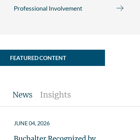
Professional Involvement
FEATURED CONTENT
News
Insights
JUNE 04, 2026
Buchalter Recognized by